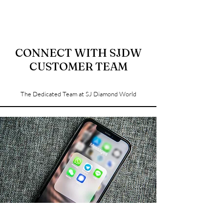
CONNECT WITH SJDW
CUSTOMER TEAM
The Dedicated Team at SJ Diamond World