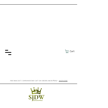
Cart
FREE BRACELET COMPLIMENTARY GIFT ON ORDERS ABOVE ₹2552/-
SHOP NOW!