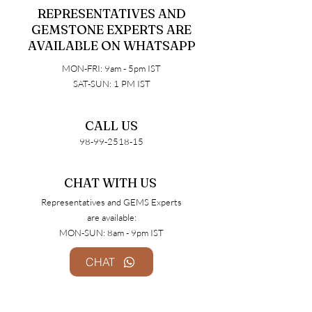
REPRESENTATIVES AND
GEMSTONE EXPERTS ARE
AVAILABLE ON WHATSAPP
MON-FRI: 9am - 5pm IST
SAT-SUN: 1 PM IST
CALL US
98-99-2518-15
CHAT WITH US​
Representatives and GEMS Experts
are available:
MON-SUN: 8am - 9pm IST
CHAT