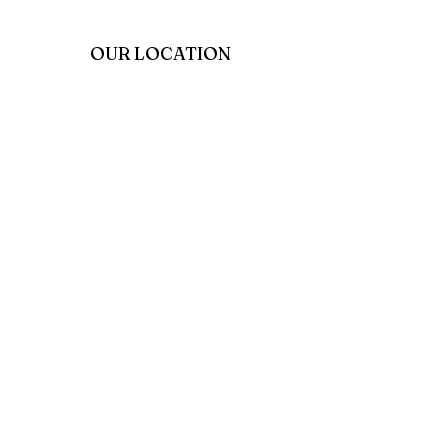
OUR LOCATION