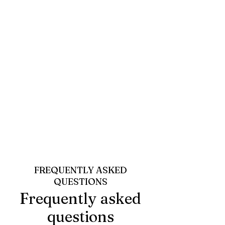
FREQUENTLY ASKED
QUESTIONS
Frequently asked
questions