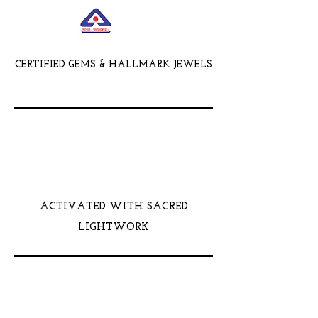
CERTIFIED GEMS & HALLMARK JEWELS
ACTIVATED WITH SACRED
LIGHTWORK