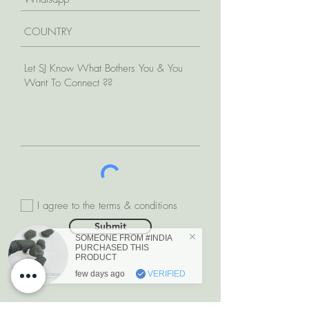
I agree to the terms & conditions
Submit
SOMEONE FROM #INDIA
PURCHASED THIS
PRODUCT
few days ago
VERIFIED