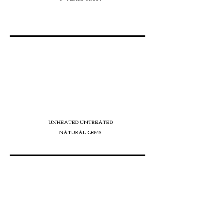
ENERGISATION
UNHEATED UNTREATED
NATURAL GEMS