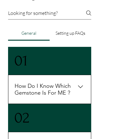
General
Setting up FAQs
01
How Do I Know Which
Gemstone Is For ME ?
To know your perfect gemstone
02
as per your birthchart kindly
connect with us 9899251815
book a slot and take a session