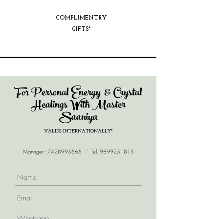
COMPLIMENTRY
GIFTS*
For Personal Energy & Crystal
Healings With Master
Saaniya
VALIDS INTERNATIONALLY*
Manager -
7428995565
/
Tel.
9899251815