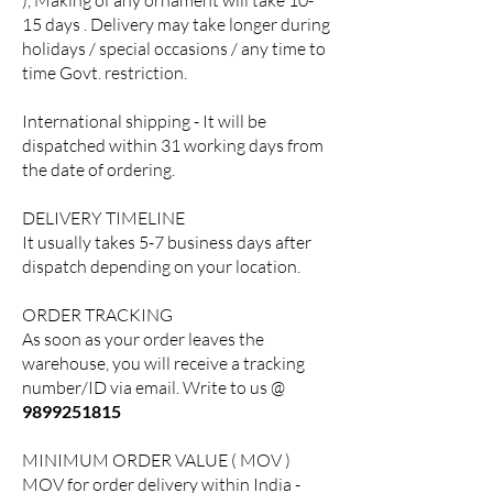
), Making of any ornament will take 10-
15 days . Delivery may take longer during
holidays / special occasions / any time to
time Govt. restriction.
International shipping - It will be
dispatched within 31 working days from
the date of ordering.
DELIVERY TIMELINE
It usually takes 5-7 business days after
dispatch depending on your location.
ORDER TRACKING
As soon as your order leaves the
warehouse, you will receive a tracking
number/ID via email. Write to us @
9899251815
MINIMUM ORDER VALUE ( MOV )
MOV for order delivery within India -