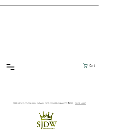
Cart
FREE BRACELET COMPLIMENTARY GIFT ON ORDERS ABOVE ₹2552/-
SHOP NOW!