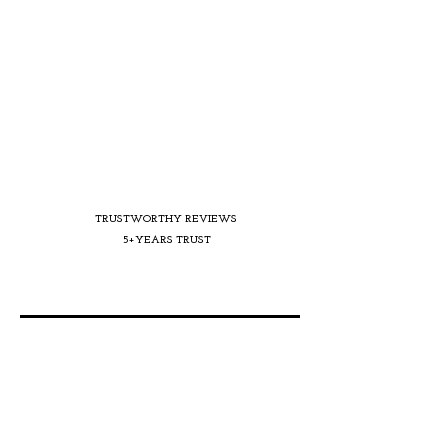
TRUSTWORTHY REVIEWS
5+YEARS TRUST