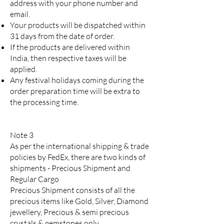
address with your phone number and
email.
Your products will be dispatched within
31 days from the date of order.
If the products are delivered within
India, then respective taxes will be
applied.
Any festival holidays coming during the
order preparation time will be extra to
the processing time.
Note 3
As per the international shipping & trade
policies by FedEx, there are two kinds of
shipments - Precious Shipment and
Regular Cargo
Precious Shipment consists of all the
precious items like Gold, Silver, Diamond
jewellery, Precious & semi precious
crystals & gemstones only.