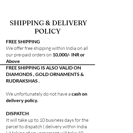
SHIPPING & DELIVERY
POLICY
FREE SHIPPING
We offer free shipping within India on all
our pre-paid orders on
10,000/- INR or
Above
FREE SHIPPING IS ALSO VALID ON
DIAMONDS , GOLD ORNAMENTS &
RUDRAKSHAS .
We unfortunately do not have a
cash on
delivery policy.
DISPATCH
It will take up to 10 business days for the
parcel to dispatch ( delivery within India