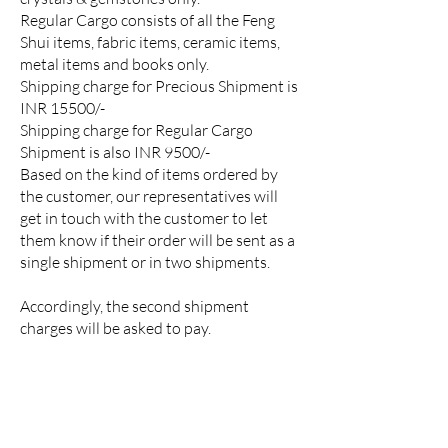
Regular Cargo consists of all the Feng
Shui items, fabric items, ceramic items,
metal items and books only.
Shipping charge for Precious Shipment is
INR 15500/-
Shipping charge for Regular Cargo
Shipment is also INR 9500/-
Based on the kind of items ordered by
the customer, our representatives will
get in touch with the customer to let
them know if their order will be sent as a
single shipment or in two shipments.
Accordingly, the second shipment
charges will be asked to pay.