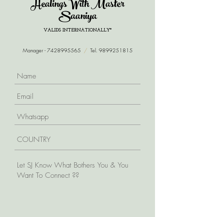
Healings With Master
Saaniya
VALIDS INTERNATIONALLY*
Manager -
7428995565
/
Tel.
9899251815