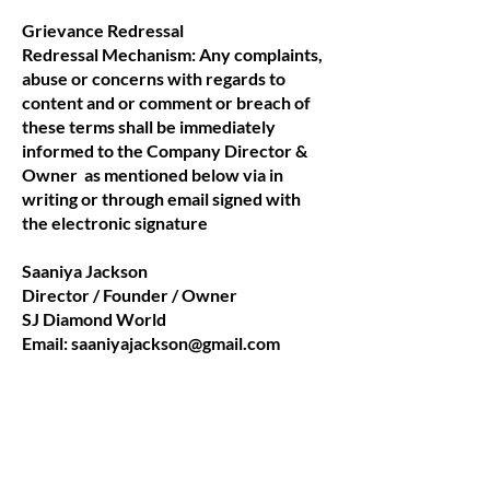
Grievance Redressal
Redressal Mechanism: Any complaints,
abuse or concerns with regards to
content and or comment or breach of
these terms shall be immediately
informed to the Company Director &
Owner as mentioned below via in
writing or through email signed with
the electronic signature
Saaniya Jackson
Director / Founder / Owner
SJ Diamond World
Email:
saaniyajackson@gmail.com