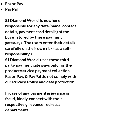
Razor Pay
PayPal
SJ Diamond World is nowhere
responsible for any data (name, contact
details, payment card details) of the
buyer stored by these payment
gateways. The users enter their details
carefully on their own risk ( as a self-
responsibility )
SJ Diamond World uses these third-
party payment gateways only for the
product/service payment collection.
Razor Pay, & PayPal do not comply with
our Privacy Policy and data protection.
In case of any payment grievance or
fraud, kindly connect with their
respective grievance redressal
departments.