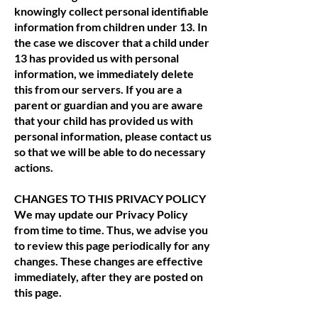
knowingly collect personal identifiable
information from children under 13. In
the case we discover that a child under
13 has provided us with personal
information, we immediately delete
this from our servers. If you are a
parent or guardian and you are aware
that your child has provided us with
personal information, please contact us
so that we will be able to do necessary
actions.
CHANGES TO THIS PRIVACY POLICY
We may update our Privacy Policy
from time to time. Thus, we advise you
to review this page periodically for any
changes. These changes are effective
immediately, after they are posted on
this page.