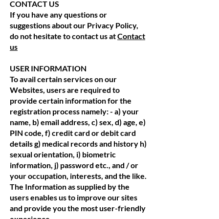
CONTACT US
If you have any questions or
suggestions about our Privacy Policy,
do not hesitate to contact us at
Contact
us
USER INFORMATION
To avail certain services on our
Websites, users are required to
provide certain information for the
registration process namely: - a) your
name, b) email address, c) sex, d) age, e)
PIN code, f) credit card or debit card
details g) medical records and history h)
sexual orientation, i) biometric
information, j) password etc., and / or
your occupation, interests, and the like.
The Information as supplied by the
users enables us to improve our sites
and provide you the most user-friendly
experience.