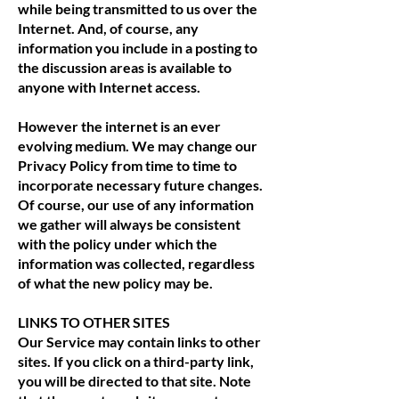
while being transmitted to us over the
Internet. And, of course, any
information you include in a posting to
the discussion areas is available to
anyone with Internet access.
However the internet is an ever
evolving medium. We may change our
Privacy Policy from time to time to
incorporate necessary future changes.
Of course, our use of any information
we gather will always be consistent
with the policy under which the
information was collected, regardless
of what the new policy may be.
LINKS TO OTHER SITES
Our Service may contain links to other
sites. If you click on a third-party link,
you will be directed to that site. Note