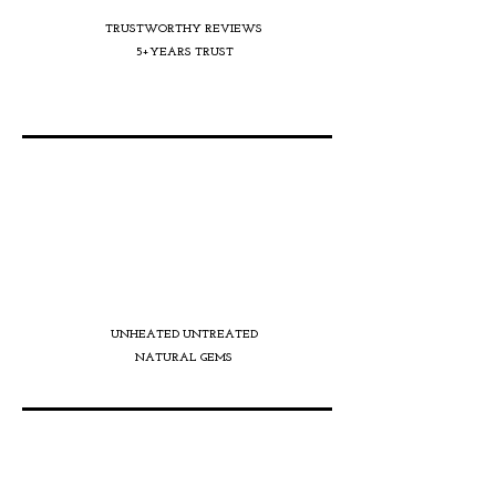
TRUSTWORTHY REVIEWS
5+YEARS TRUST
UNHEATED UNTREATED
NATURAL GEMS