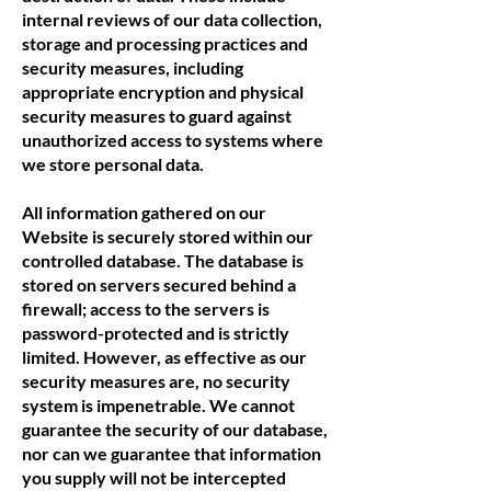
internal reviews of our data collection,
storage and processing practices and
security measures, including
appropriate encryption and physical
security measures to guard against
unauthorized access to systems where
we store personal data.
All information gathered on our
Website is securely stored within our
controlled database. The database is
stored on servers secured behind a
firewall; access to the servers is
password-protected and is strictly
limited. However, as effective as our
security measures are, no security
system is impenetrable. We cannot
guarantee the security of our database,
nor can we guarantee that information
you supply will not be intercepted