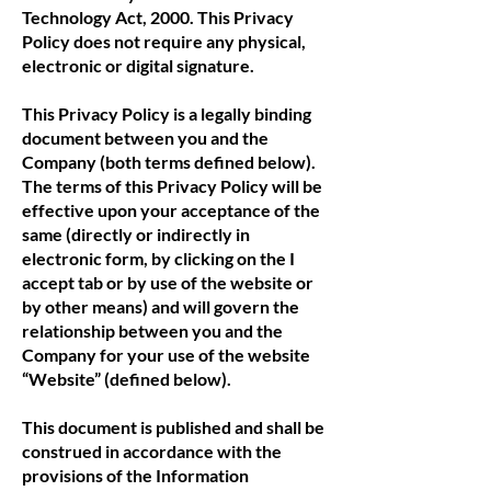
Technology Act, 2000. This Privacy
Policy does not require any physical,
electronic or digital signature.
This Privacy Policy is a legally binding
document between you and the
Company (both terms defined below).
The terms of this Privacy Policy will be
effective upon your acceptance of the
same (directly or indirectly in
electronic form, by clicking on the I
accept tab or by use of the website or
by other means) and will govern the
relationship between you and the
Company for your use of the website
“Website” (defined below).
This document is published and shall be
construed in accordance with the
provisions of the Information