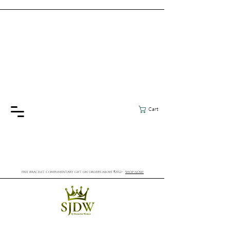
Cart
FREE BRACELET COMPLIMENTARY GIFT ON ORDERS ABOVE ₹2552/-
SHOP NOW!