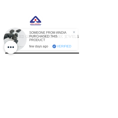
SOMEONE FROM #INDIA
PURCHASED THIS
CERTIFIED GEMS & HALLMARK JEWELS
PRODUCT
few days ago
VERIFIED
ACTIVATED WITH SACRED
LIGHTWORK