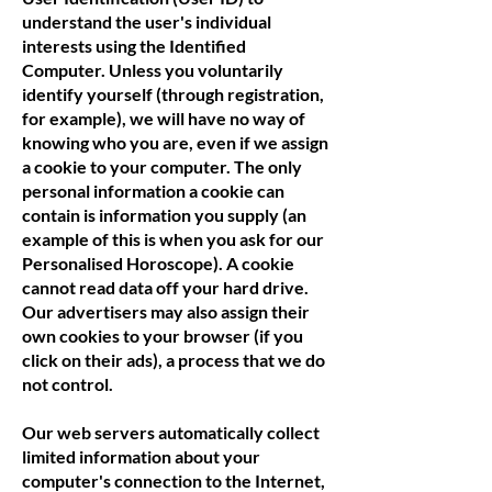
understand the user's individual
interests using the Identified
Computer. Unless you voluntarily
identify yourself (through registration,
for example), we will have no way of
knowing who you are, even if we assign
a cookie to your computer. The only
personal information a cookie can
contain is information you supply (an
example of this is when you ask for our
Personalised Horoscope). A cookie
cannot read data off your hard drive.
Our advertisers may also assign their
own cookies to your browser (if you
click on their ads), a process that we do
not control.
Our web servers automatically collect
limited information about your
computer's connection to the Internet,