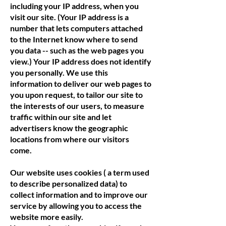
including your IP address, when you
visit our site. (Your IP address is a
number that lets computers attached
to the Internet know where to send
you data -- such as the web pages you
view.) Your IP address does not identify
you personally. We use this
information to deliver our web pages to
you upon request, to tailor our site to
the interests of our users, to measure
traffic within our site and let
advertisers know the geographic
locations from where our visitors
come.
Our website uses cookies ( a term used
to describe personalized data) to
collect information and to improve our
service by allowing you to access the
website more easily.