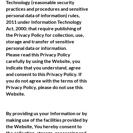
Technology (reasonable security
practices and procedures and sensitive
personal data of information) rules,
2011 under Information Technology
Act, 2000; that require publishing of
the Privacy Policy for collection, use,
storage and transfer of sensitive
personal data or information.
Please read this Privacy Policy
carefully by using the Website, you
indicate that you understand, agree
and consent to this Privacy Policy. If
you do not agree with the terms of this
Privacy Policy, please do not use this
Website.
By providing us your Information or by
making use of the facilities provided by
the Website, You hereby consent to
the collection, storage, processing and