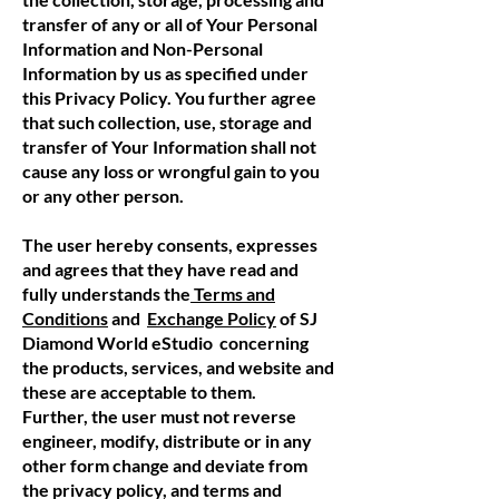
transfer of any or all of Your Personal
Information and Non-Personal
Information by us as specified under
this Privacy Policy. You further agree
that such collection, use, storage and
transfer of Your Information shall not
cause any loss or wrongful gain to you
or any other person.
The user hereby consents, expresses
and agrees that they have read and
fully understands the
Terms and
Conditions
and
Exchange Policy
of SJ
Diamond World eStudio concerning
the products, services, and website and
these are acceptable to them.
Further, the user must not reverse
engineer, modify, distribute or in any
other form change and deviate from
the privacy policy, and terms and