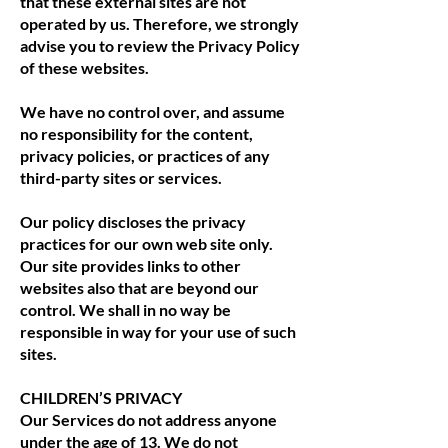
that these external sites are not
operated by us. Therefore, we strongly
advise you to review the Privacy Policy
of these websites.
We have no control over, and assume
no responsibility for the content,
privacy policies, or practices of any
third-party sites or services.
Our policy discloses the privacy
practices for our own web site only.
Our site provides links to other
websites also that are beyond our
control. We shall in no way be
responsible in way for your use of such
sites.
CHILDREN’S PRIVACY
Our Services do not address anyone
under the age of 13. We do not