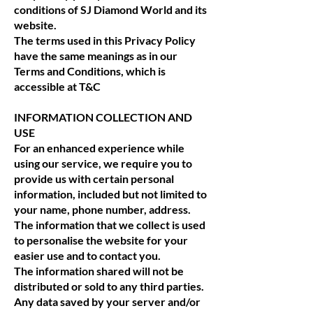
conditions of SJ Diamond World and its
website.
The terms used in this Privacy Policy
have the same meanings as in our
Terms and Conditions, which is
accessible at T&C
INFORMATION COLLECTION AND
USE
For an enhanced experience while
using our service, we require you to
provide us with certain personal
information, included but not limited to
your name, phone number, address.
The information that we collect is used
to personalise the website for your
easier use and to contact you.
The information shared will not be
distributed or sold to any third parties.
Any data saved by your server and/or