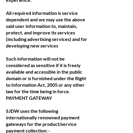
All required information is service
dependent and we may use the above
said user information to, maintain,
protect, and improve its services
(including advertising services) and for
developing new services
Such information will not be
considered as sensitive if it is freely
available and accessible in the public
domain or is furnished under the Right
to Information Act, 2005 or any other
law for the time being in force.
PAYMENT GATEWAY
SJDW uses the following
internationally renowned payment
gateways for the product/service
payment collection: -