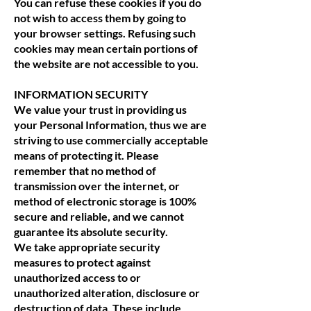
You can refuse these cookies if you do
not wish to access them by going to
your browser settings. Refusing such
cookies may mean certain portions of
the website are not accessible to you.
INFORMATION SECURITY
We value your trust in providing us
your Personal Information, thus we are
striving to use commercially acceptable
means of protecting it. Please
remember that no method of
transmission over the internet, or
method of electronic storage is 100%
secure and reliable, and we cannot
guarantee its absolute security.
We take appropriate security
measures to protect against
unauthorized access to or
unauthorized alteration, disclosure or
destruction of data. These include