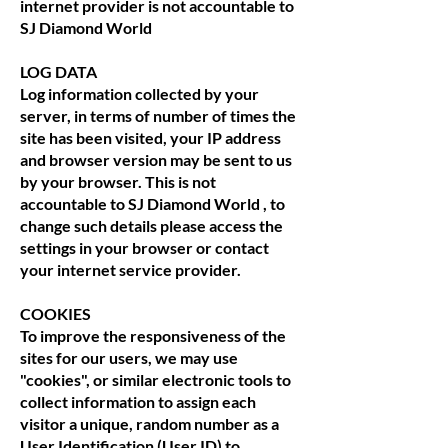
internet provider is not accountable to
SJ Diamond World
LOG DATA
Log information collected by your
server, in terms of number of times the
site has been visited, your IP address
and browser version may be sent to us
by your browser. This is not
accountable to SJ Diamond World , to
change such details please access the
settings in your browser or contact
your internet service provider.
COOKIES
To improve the responsiveness of the
sites for our users, we may use
"cookies", or similar electronic tools to
collect information to assign each
visitor a unique, random number as a
User Identification (User ID) to