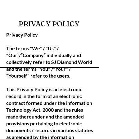
PRIVACY POLICY
Privacy Policy
The terms "We" / "Us" /
"Our"/”Company” individually and
collectively refer to SJ Diamond World
and the terms "You" /"Your" /
"Yourself" refer to the users.
This Privacy Policy is an electronic
record in the form of an electronic
contract formed under the information
Technology Act, 2000 and the rules
made thereunder and the amended
provisions pertaining to electronic
documents / records in various statutes
as amended by the information