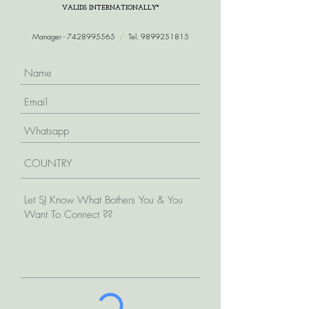
VALIDS INTERNATIONALLY*
Manager -
7428995565
/
Tel.
9899251815