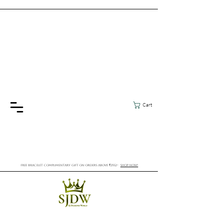
Cart
FREE BRACELET COMPLIMENTARY GIFT ON ORDERS ABOVE ₹2552/-
SHOP NOW!