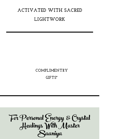
ACTIVATED WITH SACRED
LIGHTWORK
COMPLIMENTRY
GIFTS*
For Personal Energy & Crystal
Healings With Master
Saaniya