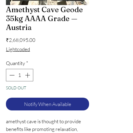
Amethyst Cave Geode
35kg AAAA Grade —
Austria
Price
₹2,68,095.00
Lightcoded
Quantity
*
SOLD OUT
Notify When Available
amethyst cave is thought to provide
benefits like promoting relaxation,