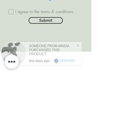
I agree to the terms & conditions
Submit
SOMEONE FROM #INDIA
PURCHASED THIS
PRODUCT
few days ago
VERIFIED
DEPARTMENTS
Natural Diamonds
Natural Gemstone