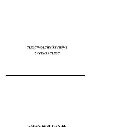
TRUSTWORTHY REVIEWS
5+YEARS TRUST
UNHEATED UNTREATED