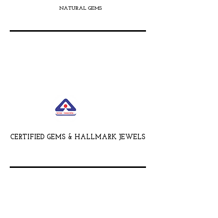
NATURAL GEMS
CERTIFIED GEMS & HALLMARK JEWELS