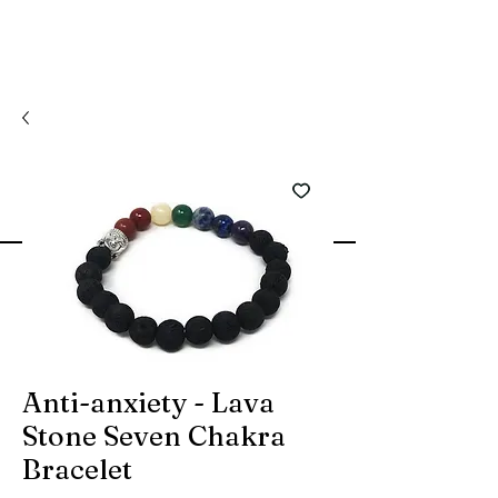
Anti-anxiety - Lava
Stone Seven Chakra
Bracelet