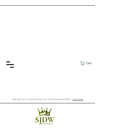
Cart
FREE BRACELET COMPLIMENTARY GIFT ON ORDERS ABOVE ₹2552/-
SHOP NOW!