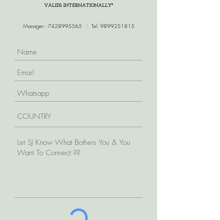
VALIDS INTERNATIONALLY*
Manager -
7428995565
/
Tel.
9899251815