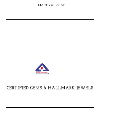
NATURAL GEMS
CERTIFIED GEMS & HALLMARK JEWELS