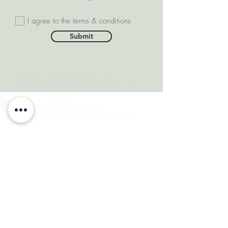
I agree to the terms & conditions
Submit
SOMEONE FROM #INDIA
PURCHASED THIS
PRODUCT
few days ago
VERIFIED
DEPARTMENTS
Natural Diamonds
Natural Gemstone