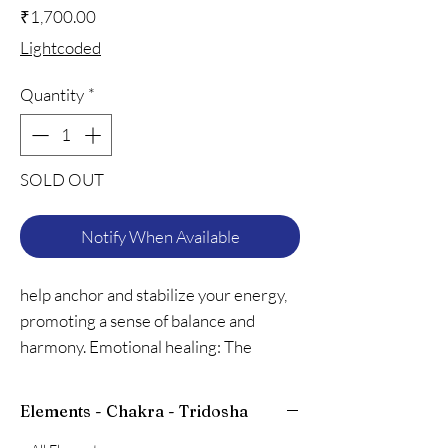
Price
₹1,700.00
Lightcoded
Quantity
*
SOLD OUT
Notify When Available
help anchor and stabilize your energy,
promoting a sense of balance and
harmony. Emotional healing: The
calming properties of lava stones can
aid in emotional healing, reducing
Elements - Chakra - Tridosha
anxiety and promoting relaxation