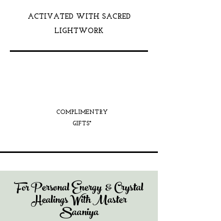
ACTIVATED WITH SACRED
LIGHTWORK
COMPLIMENTRY
GIFTS*
For Personal Energy & Crystal
Healings With Master
Saaniya