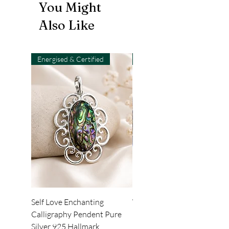
You Might
Also Like
Energised & Certified
Light-Code
Self Love Enchanting
WHEEL OF LIGHT
Calligraphy Pendent Pure
DESKTOP WALLPAPER
Silver 925 Hallmark
Price
₹222.00