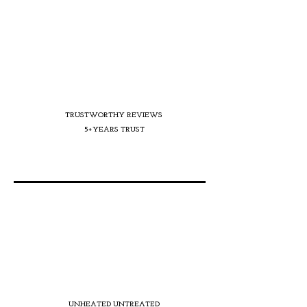
TRUSTWORTHY REVIEWS
5+YEARS TRUST
UNHEATED UNTREATED