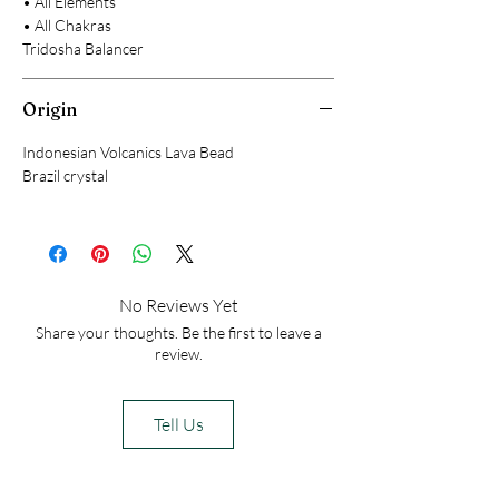
• All Elements
• All Chakras
Tridosha Balancer
Origin
Indonesian Volcanics Lava Bead
Brazil crystal
No Reviews Yet
Share your thoughts. Be the first to leave a
review.
Tell Us