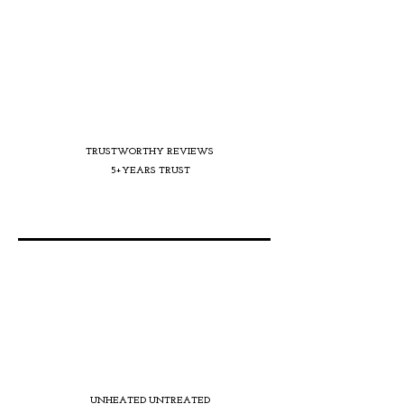
TRUSTWORTHY REVIEWS
5+YEARS TRUST
UNHEATED UNTREATED