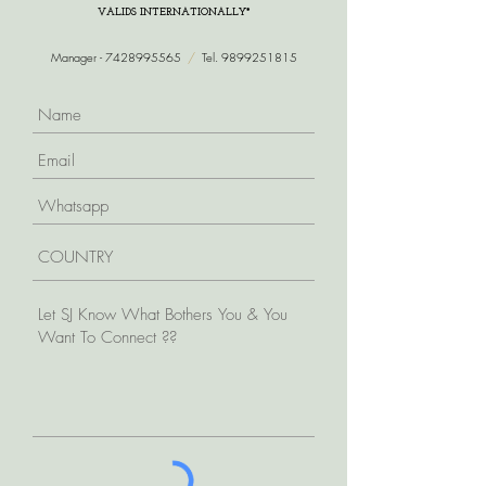
VALIDS INTERNATIONALLY*
Manager -
7428995565
/
Tel.
9899251815