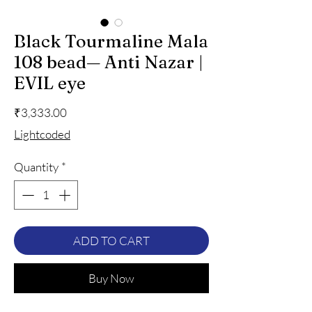
Black Tourmaline Mala
108 bead— Anti Nazar |
EVIL eye
Price
₹3,333.00
Lightcoded
Quantity
*
ADD TO CART
Buy Now