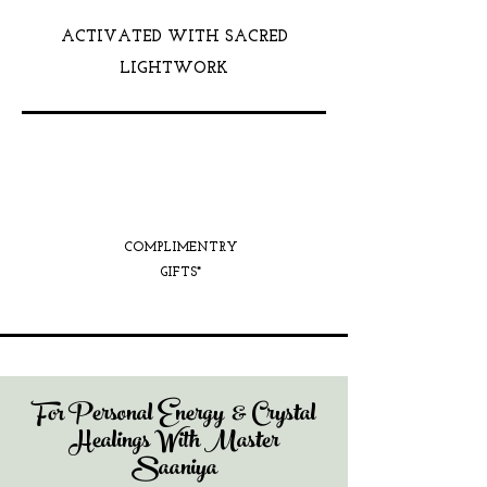
ACTIVATED WITH SACRED
LIGHTWORK
COMPLIMENTRY
GIFTS*
For Personal Energy & Crystal
Healings With Master
Saaniya