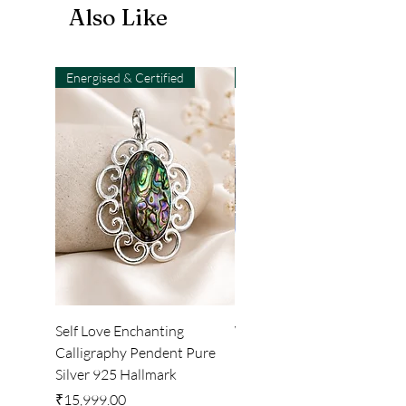
Also Like
Energised & Certified
Light-Code
Self Love Enchanting
WHEEL OF LIGHT
Calligraphy Pendent Pure
DESKTOP WALLPAPER
Silver 925 Hallmark
Price
₹222.00
Price
₹15,999.00