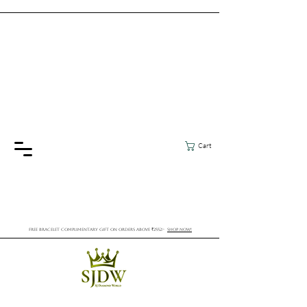
Cart
FREE BRACELET COMPLIMENTARY GIFT ON ORDERS ABOVE ₹2552/-
SHOP NOW!