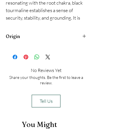
resonating with the root chakra, black
tourmaline establishes a sense of
security, stability, and grounding. It is
believed to help dispel fears related to
survival and security. By creating a
Origin
sense of grounding, black tourmaline
can help overcome challenges related
Brazil
to anxiety, disconnection, and feeling
unsettled
No Reviews Yet
Share your thoughts. Be the first to leave a
review.
Tell Us
You Might