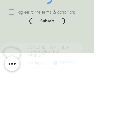
I agree to the terms & conditions
Submit
SOMEONE FROM #INDIA
PURCHASED THIS
PRODUCT
few days ago
VERIFIED
DEPARTMENTS
Natural Diamonds
Natural Gemstone