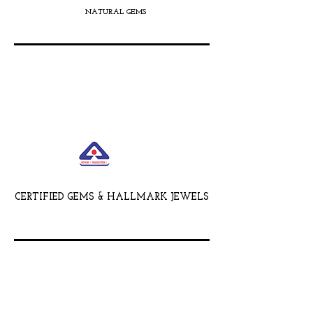
NATURAL GEMS
CERTIFIED GEMS & HALLMARK JEWELS