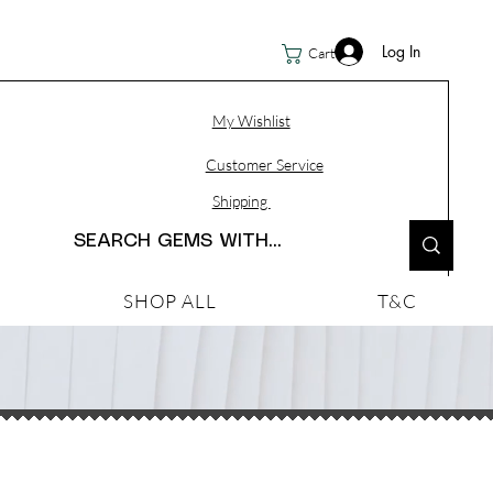
Log In
Cart
My Wishlist
Customer Service
Shipping
SHOP ALL
T&C