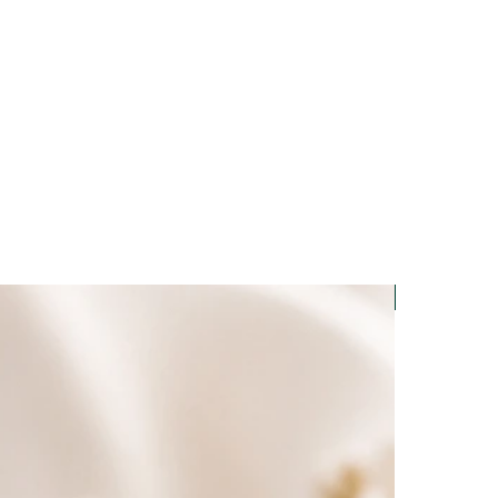
Light-Code