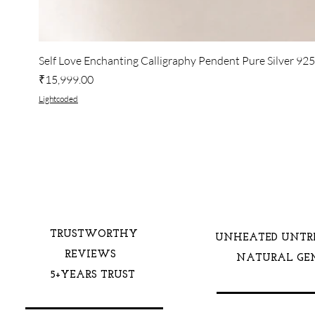
Self Love Enchanting Calligraphy Pendent Pure Silver 92
Price
₹15,999.00
Lightcoded
TRUSTWORTHY
UNHEATED UNTR
REVIEWS
NATURAL GE
5+YEARS TRUST