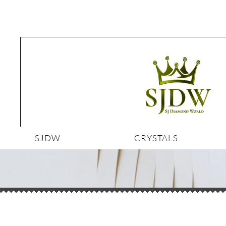
SJDW
CRYSTALS