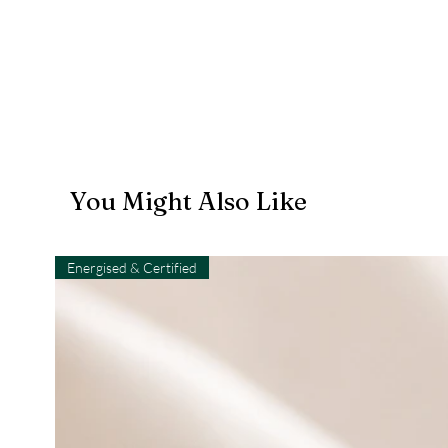
You Might Also Like
Energised & Certified