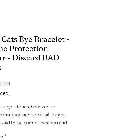
 Cats Eye Bracelet -
ne Protection-
r - Discard BAD
k
Price
0.00
oded
t's eye stones, believed to
intuition and spiritual insight,
o said to aid communication and
pression due to their connection
ty
*