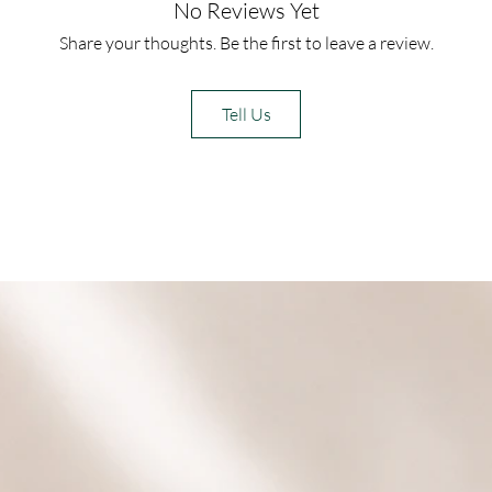
No Reviews Yet
Share your thoughts. Be the first to leave a review.
Tell Us