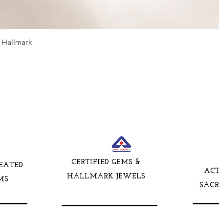
5 Hallmark
CERTIFIED GEMS &
EATED
AC
HALLMARK JEWELS
MS
SAC