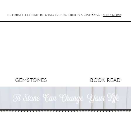
FREE BRACELET COMPLIMENTARY GIFT ON ORDERS ABOVE ₹2552/-
SHOP NOW!
GEMSTONES
BOOK READ
A Stone Can Change YourLife