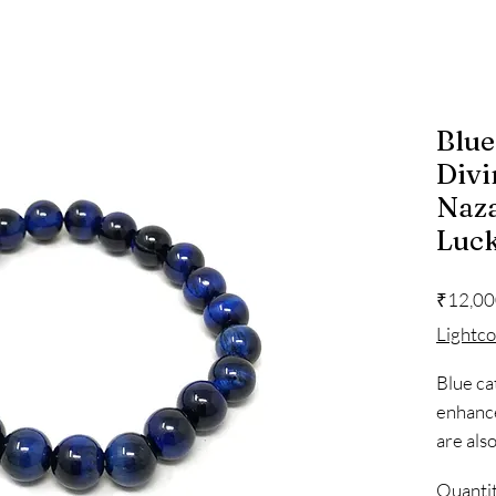
Blue
Divi
Naza
Luc
₹12,00
Lightc
Blue ca
enhance 
are als
self-ex
Quanti