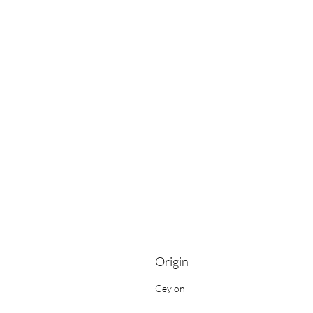
Origin
Ceylon