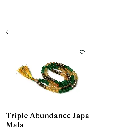
Triple Abundance Japa
Mala