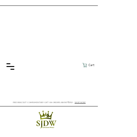
Cart
FREE BRACELET COMPLIMENTARY GIFT ON ORDERS ABOVE ₹2552/-
SHOP NOW!