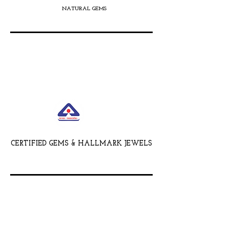
NATURAL GEMS
CERTIFIED GEMS & HALLMARK JEWELS