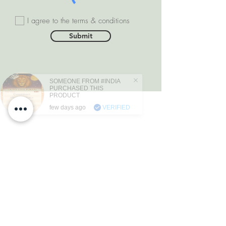
I agree to the terms & conditions
Submit
SOMEONE FROM #INDIA
PURCHASED THIS
PRODUCT
few days ago
VERIFIED
DEPARTMENTS
Natural Diamonds
Natural Gemstone