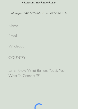
VALIDS INTERNATIONALLY*
Manager -
7428995565
/
Tel.
9899251815