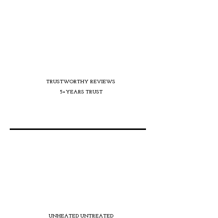
TRUSTWORTHY REVIEWS
5+YEARS TRUST
UNHEATED UNTREATED