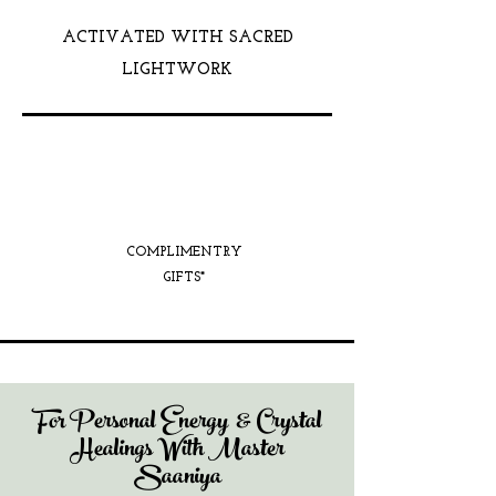
ACTIVATED WITH SACRED
LIGHTWORK
COMPLIMENTRY
GIFTS*
For Personal Energy & Crystal
Healings With Master
Saaniya