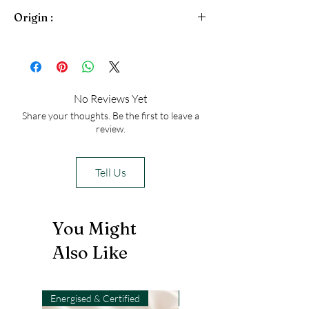
traditionally strung with 108 beads,
Citrine
Origin :
Pyrite
that by no means makes them all the
Jade
same: malas are as unique as the
Brazil
people who use them.
No Reviews Yet
Share your thoughts. Be the first to leave a
review.
Tell Us
You Might
Also Like
Energised & Certified
Light-Code