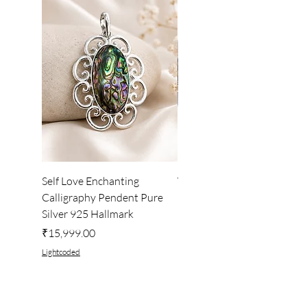
Self Love Enchanting
WHEEL OF LIGHT
Calligraphy Pendent Pure
DESKTOP WALLPAPER
Silver 925 Hallmark
Price
₹222.00
Price
₹15,999.00
Lightcoded