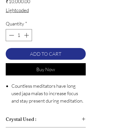
Price
₹10,000.00
Lightcoded
Quantity
*
ADD TO CART
Buy Now
Countless meditators have long
used japa malas to increase focus
and stay present during meditation.
And for good reason too, japa malas
are practical, beautiful, and best of
Crystal Used :
all, easy to use. While most malas are