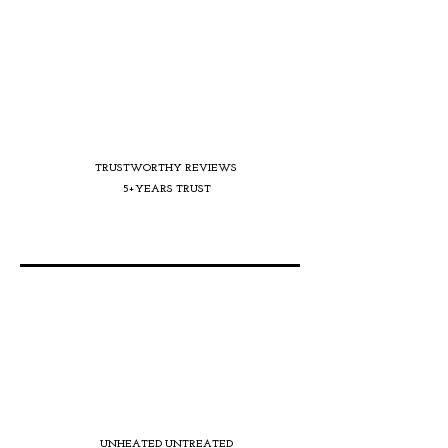
TRUSTWORTHY REVIEWS
5+YEARS TRUST
UNHEATED UNTREATED