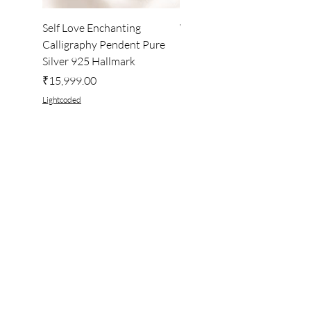
Self Love Enchanting
WHEEL OF LIGHT
Calligraphy Pendent Pure
DESKTOP WALLPAPER
Silver 925 Hallmark
Price
₹222.00
Price
₹15,999.00
Lightcoded