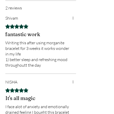
2 reviews
Shivam
Rated 5 out of 5 stars.
fantastic work
Writing this after using morganite
bracelet for 3 weeks it works wonder
in my life
1) better sleep and refreshing mood
throughoutt the day
2) No burning sensation my body
3) I Got new opportunities at work
plus travel opportunities
NISHA
4) it worked great on bloating and gas
Rated 5 out of 5 stars.
overall im very happy planning to
It's all magic
make a ring of morgo
I face alot of anxiety and emotionally
drained feeling I bought this bracelet