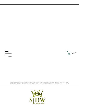
Cart
FREE BRACELET COMPLIMENTARY GIFT ON ORDERS ABOVE ₹2552/-
SHOP NOW!