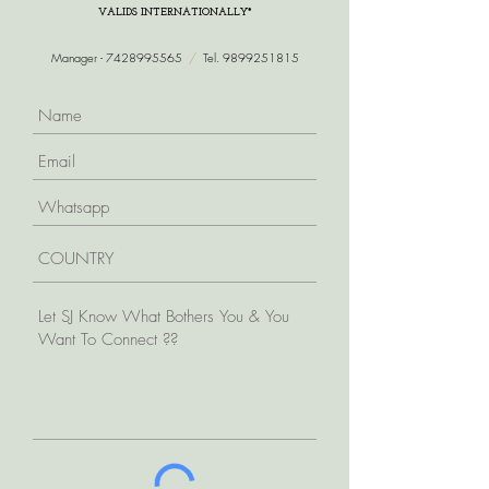
VALIDS INTERNATIONALLY*
Manager -
7428995565
/
Tel.
9899251815