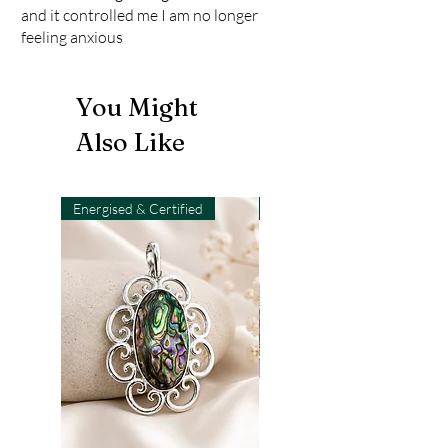
and it controlled me I am no longer
feeling anxious
You Might
Also Like
Energised & Certified
Light-Code