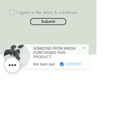
I agree to the terms & conditions
Submit
SOMEONE FROM #INDIA
PURCHASED THIS
PRODUCT
few days ago
VERIFIED
DEPARTMENTS
Natural Diamonds
Natural Gemstone