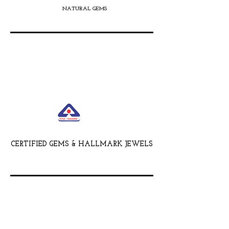
NATURAL GEMS
CERTIFIED GEMS & HALLMARK JEWELS