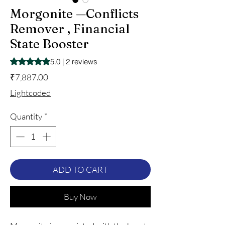
Morgonite —Conflicts
Remover , Financial
State Booster
Rating is 5.0 out of five stars based on 2 reviews
5.0 | 2 reviews
Price
₹7,887.00
Lightcoded
Quantity
*
ADD TO CART
Buy Now