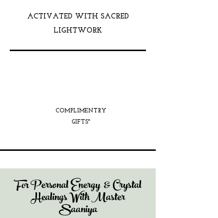
ACTIVATED WITH SACRED
LIGHTWORK
COMPLIMENTRY
GIFTS*
For Personal Energy & Crystal
Healings With Master
Saaniya