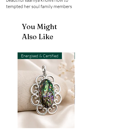
tempted her soul family members
You Might
Also Like
Energised & Certified
Light-Code