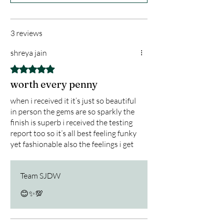
tool for balance and transformation.
✨ Key Features:
•Designed by Master Saaniya Jackson
3 reviews
– Renowned spiritual guide, gemstone
shreya jain
expert & energy healer
•925 Hallmark Silver – Verified for
Rated 5 out of 5 stars.
authenticity, purity, and long-lasting
worth every penny
shine
when i received it it’s just so beautiful
•Genuine Precious Gemstones –
in person the gems are so sparkly the
Custom combination tailored to
finish is superb i received the testing
balance the seven chakras
report too so it’s all best feeling funky
•Energy Alignment – Crafted to
yet fashionable also the feelings i get
after wearing and everybody
enhance emotional clarity, inner peace
compliment me in my office
& spiritual protection
Team SJDW
•Elegant & Versatile – Stylish enough
😊✨️💯
for daily wear, powerful enough for
spiritual practice
🌟 Benefits: