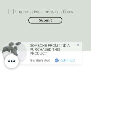
I agree to the terms & conditions
Submit
SOMEONE FROM #INDIA
PURCHASED THIS
PRODUCT
few days ago
VERIFIED
DEPARTMENTS
Natural Diamonds
Natural Gemstone