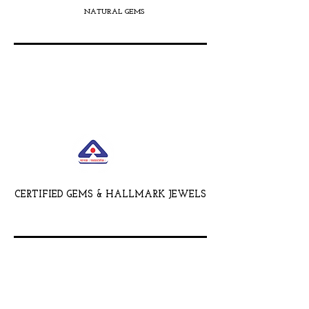
NATURAL GEMS
CERTIFIED GEMS & HALLMARK JEWELS