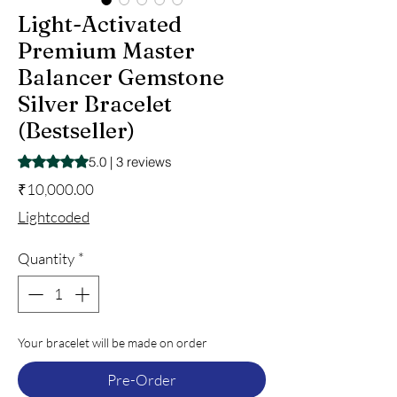
Light-Activated
Premium Master
Balancer Gemstone
Silver Bracelet
(Bestseller)
Rating is 5.0 out of five stars based on 3 reviews
5.0 | 3 reviews
Price
₹10,000.00
Lightcoded
Quantity
*
Your bracelet will be made on order
Pre-Order