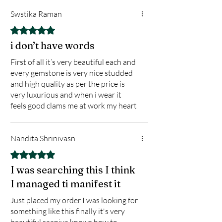
•Promotes emotional healing and
Swstika Raman
mental clarity
Rated 5 out of 5 stars.
•Supports chakra alignment and
i don’t have words
spiritual growth
First of all it’s very beautiful each and
•Boosts positive energy flow and aura
every gemstone is very nice studded
cleansing
and high quality as per the price is
•Aids in stress reduction, grounding,
very luxurious and when i wear it
and focus
feels good clams me at work my heart
.
feels so grounded
.
Nandita Shrinivasn
Master Balancer Bracelet, SJ Diamond
World, Saaniya Jackson Jewelry,
Rated 5 out of 5 stars.
Chakra Healing Bracelet, 925 Silver
I was searching this I think
Gemstone Bracelet, Spiritual Jewelry
I managed ti manifest it
India, Reiki Bracelet, Crystal Healing
Just placed my order I was looking for
Bracelet, Precious Stone Bracelet,
something like this finally it's very
Energy Balancing Jewelry
beautiful saaniya knows how to