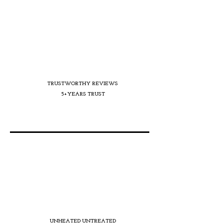
TRUSTWORTHY REVIEWS
5+YEARS TRUST
UNHEATED UNTREATED