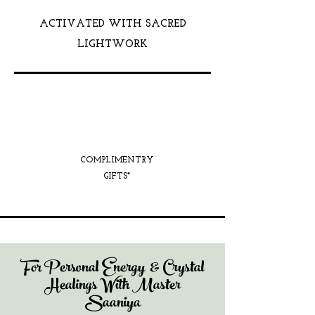
ACTIVATED WITH SACRED
LIGHTWORK
COMPLIMENTRY
GIFTS*
For Personal Energy & Crystal
Healings With Master
Saaniya