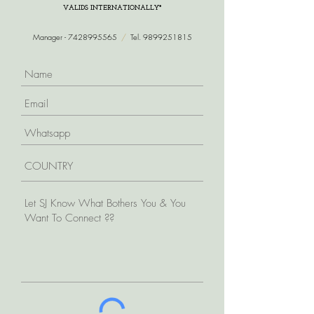
VALIDS INTERNATIONALLY*
Manager -
7428995565
/
Tel.
9899251815