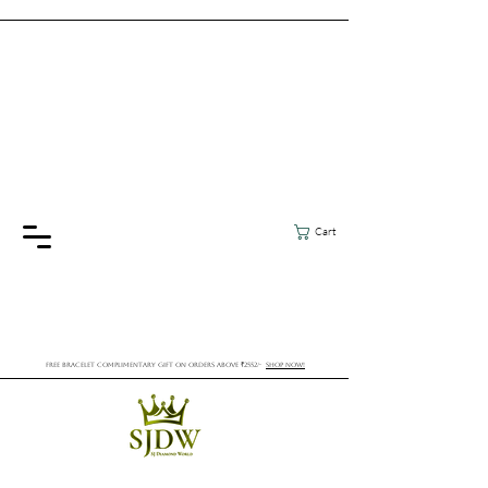
Cart
FREE BRACELET COMPLIMENTARY GIFT ON ORDERS ABOVE ₹2552/-
SHOP NOW!