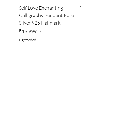
Self Love Enchanting
WHEEL OF LIGHT
Calligraphy Pendent Pure
DESKTOP WALLPAPER
Silver 925 Hallmark
Price
₹222.00
Price
₹15,999.00
Lightcoded