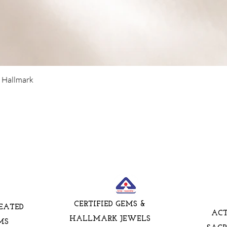
5 Hallmark
CERTIFIED GEMS &
EATED
AC
HALLMARK JEWELS
MS