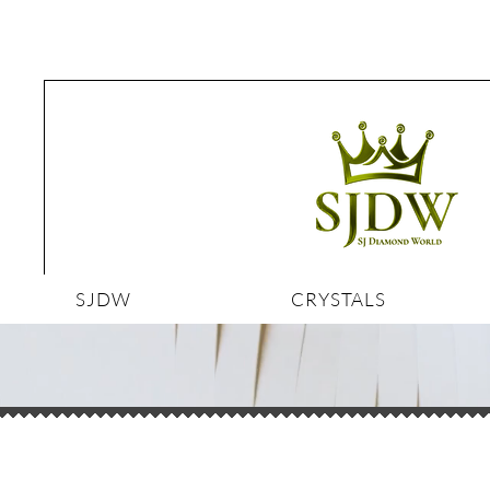
SJDW
CRYSTALS