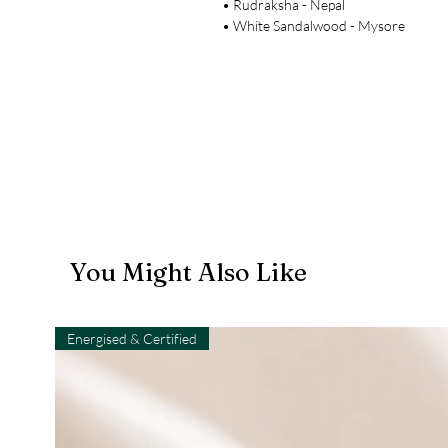
• Rudraksha - Nepal
• White Sandalwood - Mysore
You Might Also Like
Energised & Certified