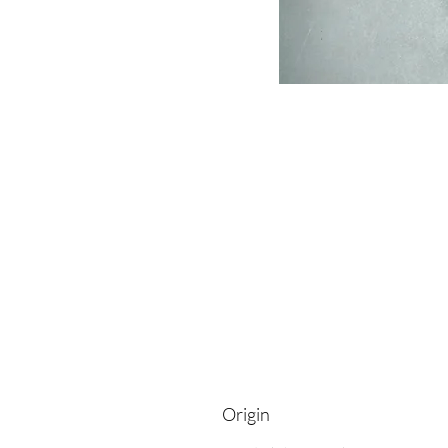
Origin