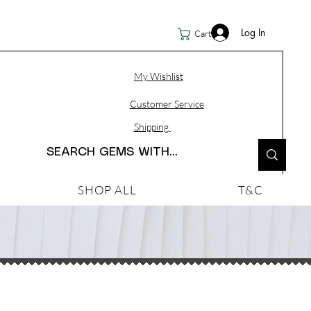
Log In
Cart
My Wishlist
Customer Service
Shipping
SHOP ALL
T&C