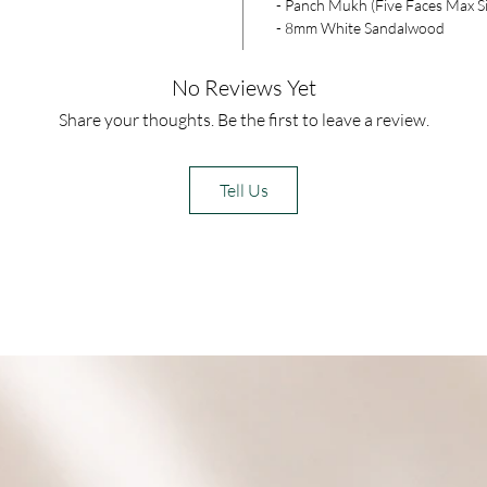
- Panch Mukh (Five Faces Max S
- 8mm White Sandalwood
No Reviews Yet
Share your thoughts. Be the first to leave a review.
Tell Us