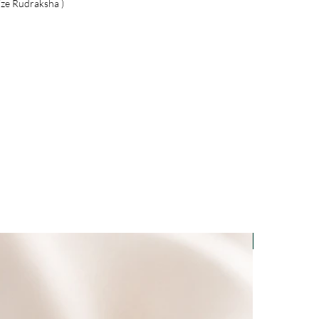
ize Rudraksha )
Light-Code