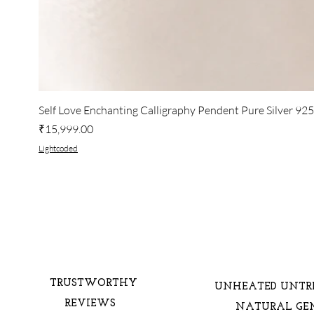
Self Love Enchanting Calligraphy Pendent Pure Silver 92
Price
₹15,999.00
Lightcoded
TRUSTWORTHY
UNHEATED UNTR
REVIEWS
NATURAL GE