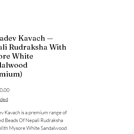
adev Kavach —
li Rudraksha With
ore White
dalwood
emium)
Price
0.00
oded
 Kavach is a premium range of
ed Beads Of Nepali Rudraksha
With Mysore White Sandalwood