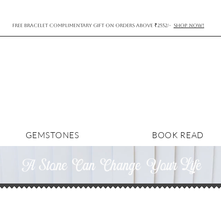
FREE BRACELET COMPLIMENTARY GIFT ON ORDERS ABOVE ₹2552/-
SHOP NOW!
GEMSTONES
BOOK READ
A Stone Can Change YourLife