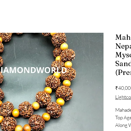
Mah
Nepa
Mys
San
(Pr
₹40,00
Lightc
Mahadev
Top Ag
Along 