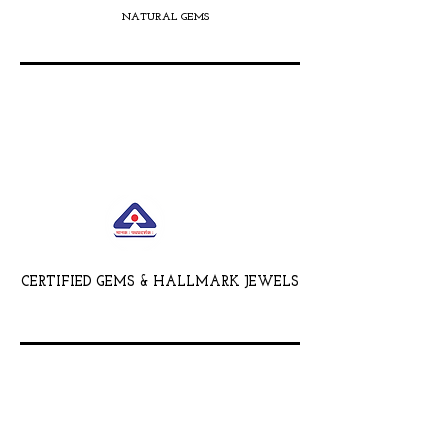
NATURAL GEMS
CERTIFIED GEMS & HALLMARK JEWELS