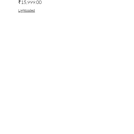
Price
₹15,999.00
Lightcoded