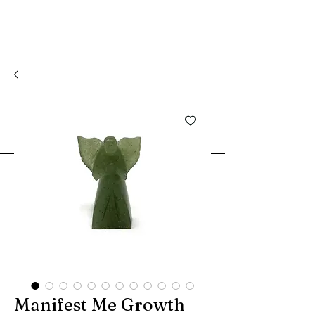
Manifest Me Growth