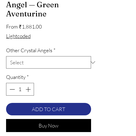
Angel — Green
Aventurine
Sale
From
₹1,881.00
Price
Lightcoded
Other Crystal Angels
*
Quantity
*
ADD TO CART
Buy Now