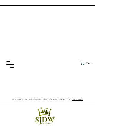
Cart
FREE BRACELET COMPLIMENTARY GIFT ON ORDERS ABOVE ₹2552/-
SHOP NOW!