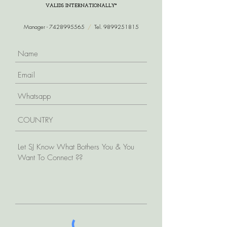
VALIDS INTERNATIONALLY*
Manager -
7428995565
/
Tel.
9899251815