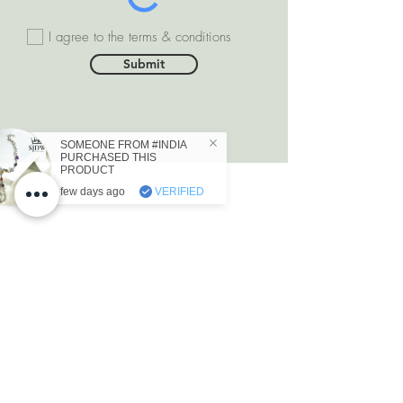
I agree to the terms & conditions
Submit
DEPARTMENTS
Natural Diamonds
Natural Gemstone