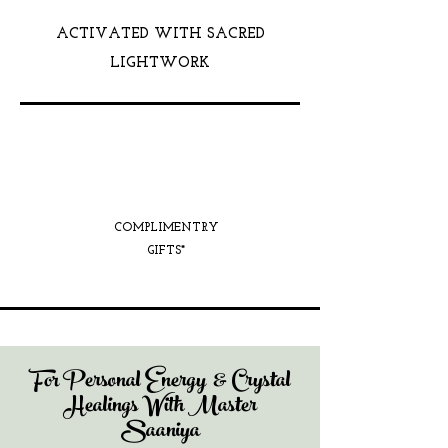
ACTIVATED WITH SACRED
LIGHTWORK
COMPLIMENTRY
GIFTS*
For Personal Energy & Crystal
Healings With Master
Saaniya