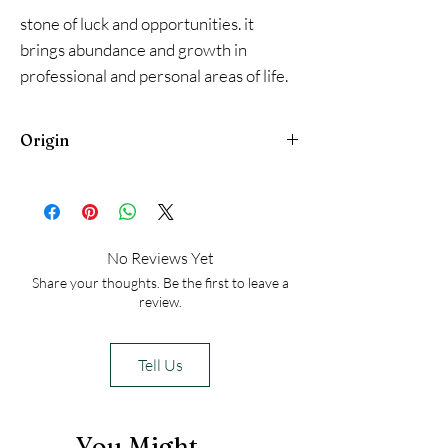
stone of luck and opportunities. it
brings abundance and growth in
professional and personal areas of life.
It helps calm emotions and is a heart
chakra stone, and brings luck in love as
Origin
well. The Angel figurine can be used to
connect, or feel the presence of
Brazil
guardian angels.
No Reviews Yet
Share your thoughts. Be the first to leave a
review.
Tell Us
You Might