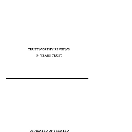
TRUSTWORTHY REVIEWS
5+YEARS TRUST
UNHEATED UNTREATED