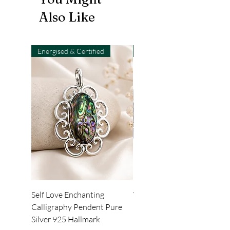
Also Like
Energised & Certified
Light-Code
Self Love Enchanting
WHEEL OF LIGHT
Calligraphy Pendent Pure
DESKTOP WALLPAPER
Silver 925 Hallmark
Price
₹222.00