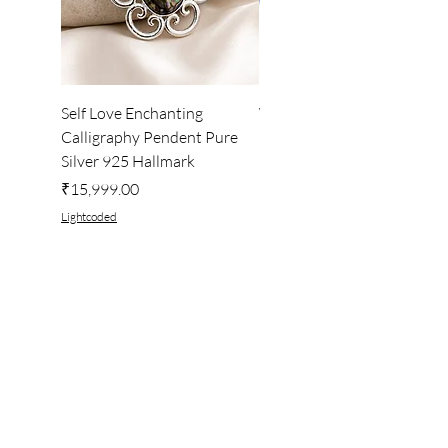
Self Love Enchanting
WHEEL OF LIGHT
Calligraphy Pendent Pure
DESKTOP WALLPAPER
Silver 925 Hallmark
Price
₹222.00
Price
₹15,999.00
Lightcoded