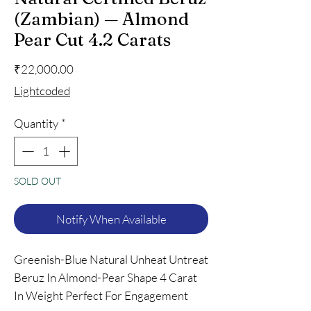
(Zambian) — Almond
Pear Cut 4.2 Carats
Price
₹22,000.00
Lightcoded
Quantity
*
SOLD OUT
Notify When Available
Greenish-Blue Natural Unheat Untreat
Beruz In Almond-Pear Shape 4 Carat
In Weight Perfect For Engagement