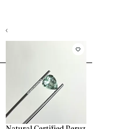
Natural Certified Beruz