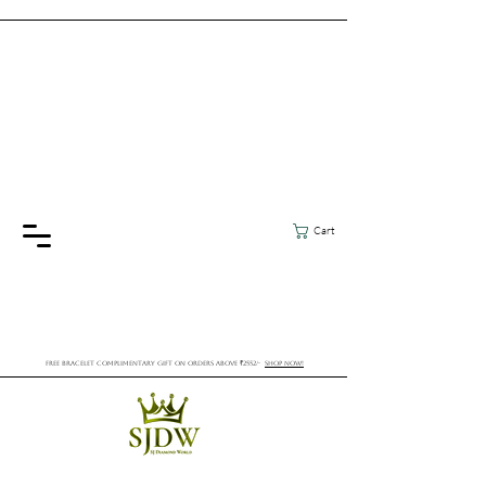
Cart
FREE BRACELET COMPLIMENTARY GIFT ON ORDERS ABOVE ₹2552/-
SHOP NOW!