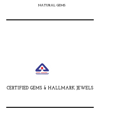
NATURAL GEMS
CERTIFIED GEMS & HALLMARK JEWELS