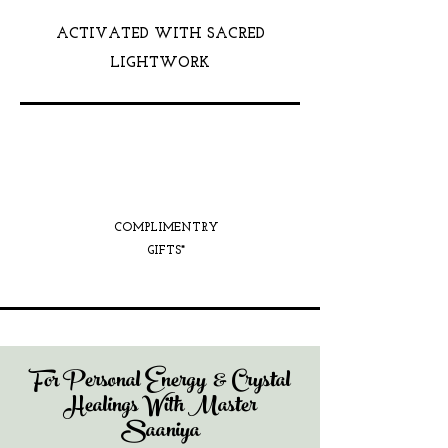
ACTIVATED WITH SACRED
LIGHTWORK
COMPLIMENTRY
GIFTS*
For Personal Energy & Crystal
Healings With Master
Saaniya