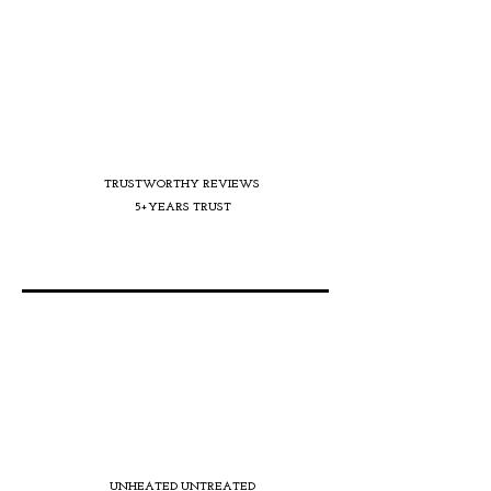
TRUSTWORTHY REVIEWS
5+YEARS TRUST
UNHEATED UNTREATED