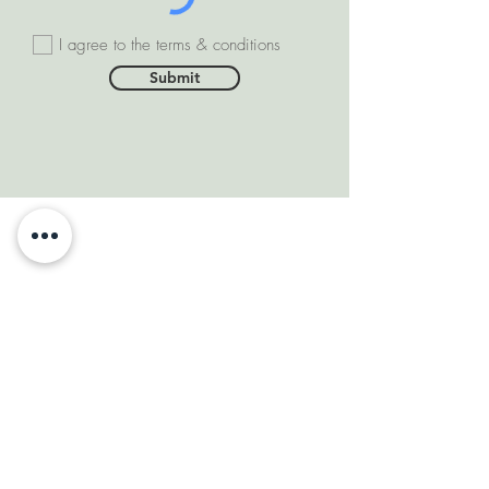
I agree to the terms & conditions
Submit
SOMEONE FROM #INDIA
PURCHASED THIS
PRODUCT
few days ago
VERIFIED
DEPARTMENTS
Natural Diamonds
Natural Gemstone