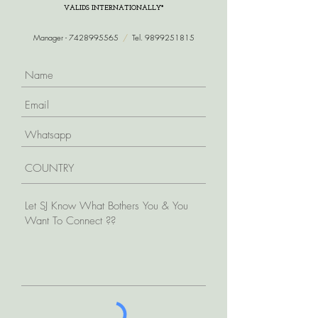
VALIDS INTERNATIONALLY*
Manager -
7428995565
/
Tel.
9899251815