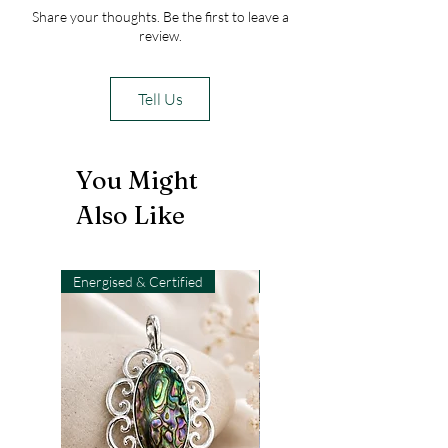
Share your thoughts. Be the first to leave a
review.
Tell Us
You Might
Also Like
Energised & Certified
Light-Code