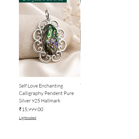
Self Love Enchanting
WHEEL OF LIGHT
Calligraphy Pendent Pure
DESKTOP WALLPAPER
Silver 925 Hallmark
Price
₹222.00
Price
₹15,999.00
Lightcoded