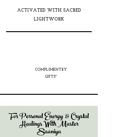
ACTIVATED WITH SACRED
LIGHTWORK
COMPLIMENTRY
GIFTS*
For Personal Energy & Crystal
Healings With Master
Saaniya