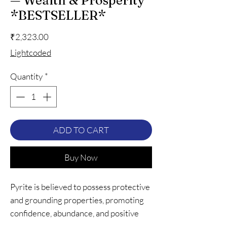
— Wealth & Prosperity
*BESTSELLER*
Price
₹2,323.00
Lightcoded
Quantity
*
ADD TO CART
Buy Now
Pyrite is believed to possess protective
and grounding properties, promoting
confidence, abundance, and positive
energy. Wearing a pyrite bracelet can