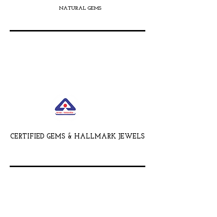
NATURAL GEMS
CERTIFIED GEMS & HALLMARK JEWELS