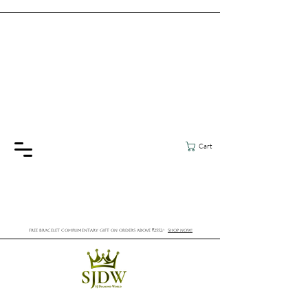
Cart
FREE BRACELET COMPLIMENTARY GIFT ON ORDERS ABOVE ₹2552/-
SHOP NOW!