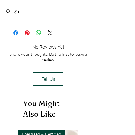
serve as a reminder of these qualities
Origin
and help channel these energies
throughout the day
Peru
No Reviews Yet
Share your thoughts. Be the first to leave a
review.
Tell Us
You Might
Also Like
Energised & Certified
Light-Code