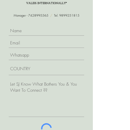
VALIDS INTERNATIONALLY*
Manager -
7428995565
/
Tel.
9899251815