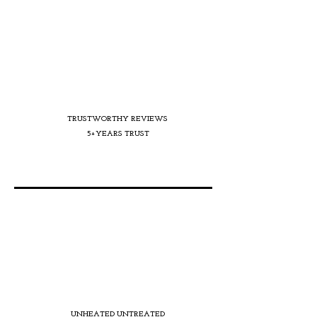
TRUSTWORTHY REVIEWS
5+YEARS TRUST
UNHEATED UNTREATED