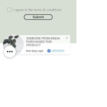
I agree to the terms & conditions
Submit
SOMEONE FROM #INDIA
PURCHASED THIS
PRODUCT
few days ago
VERIFIED
DEPARTMENTS
Natural Diamonds
Natural Gemstone