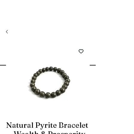
Natural Pyrite Bracelet