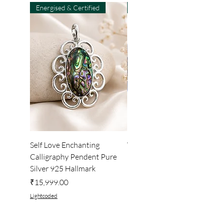
Energised & Certified
Light-Code
Self Love Enchanting
WHEEL OF LIGHT
Calligraphy Pendent Pure
DESKTOP WALLPAPER
Silver 925 Hallmark
Price
₹222.00
Price
₹15,999.00
Lightcoded