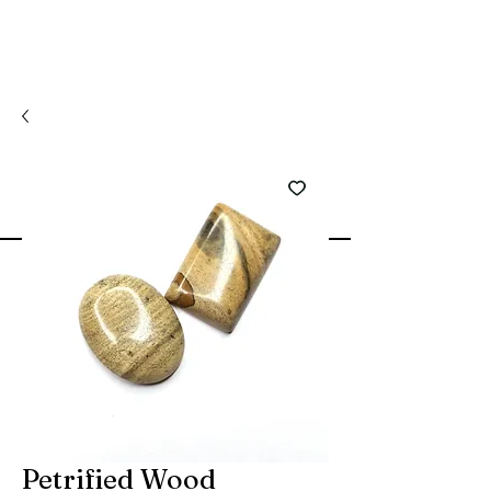
Petrified Wood