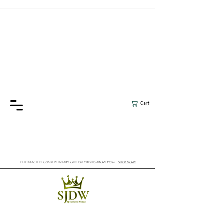
Cart
FREE BRACELET COMPLIMENTARY GIFT ON ORDERS ABOVE ₹2552/-
SHOP NOW!