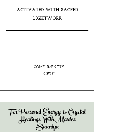
ACTIVATED WITH SACRED
LIGHTWORK
COMPLIMENTRY
GIFTS*
For Personal Energy & Crystal
Healings With Master
Saaniya