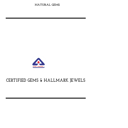
NATURAL GEMS
CERTIFIED GEMS & HALLMARK JEWELS