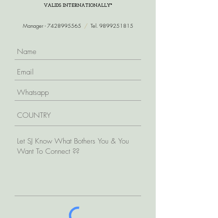
VALIDS INTERNATIONALLY*
Manager -
7428995565
/
Tel.
9899251815