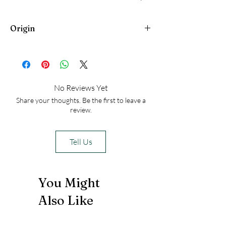
people heal from generational trauma
Origin
Egypt
No Reviews Yet
Share your thoughts. Be the first to leave a
review.
Tell Us
You Might
Also Like