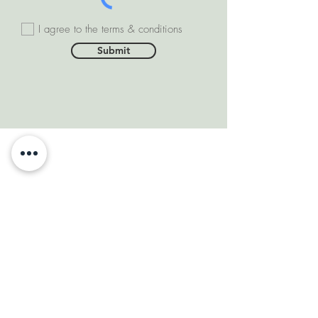
I agree to the terms & conditions
Submit
SOMEONE FROM #INDIA
PURCHASED THIS
PRODUCT
few days ago
VERIFIED
DEPARTMENTS
Natural Diamonds
Natural Gemstone