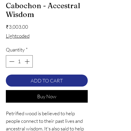
Cabochon - Accestral
Wisdom
Price
₹3,003.00
Lightcoded
Quantity
*
ADD TO CART
Buy Now
Petrified wood is believed to help
people connect to their past lives and
ancestral wisdom. It's also said to help