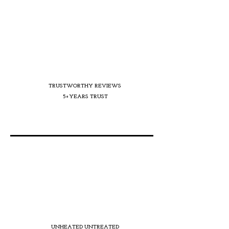
TRUSTWORTHY REVIEWS
5+YEARS TRUST
UNHEATED UNTREATED