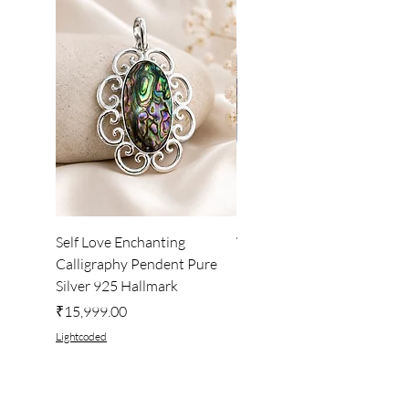
Self Love Enchanting
WHEEL OF LIGHT
Calligraphy Pendent Pure
DESKTOP WALLPAPER
Silver 925 Hallmark
Price
₹222.00
Price
₹15,999.00
Lightcoded