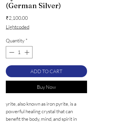
(German Silver)
Price
₹2,100.00
Lightcoded
Quantity
*
ADD TO CART
Buy Now
yrite, also known as iron pyrite, is a
powerful healing crystal that can
benefit the body, mind, and spirit in
many ways. It is known to boost energy