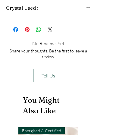
levels and promote physical strength
Crystal Used :
and vitality. Pyrite also enhances
mental clarity and aids in problem-
Pyrite
solving.
No Reviews Yet
Share your thoughts. Be the first to leave a
review.
Tell Us
You Might
Also Like
Energised & Certified
Light-Code