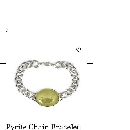
Pyrite Chain Bracelet