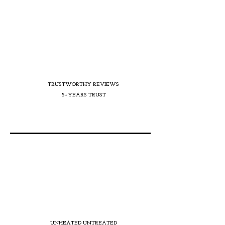
TRUSTWORTHY REVIEWS
5+YEARS TRUST
UNHEATED UNTREATED