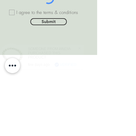
I agree to the terms & conditions
Submit
SOMEONE FROM #INDIA
PURCHASED THIS
PRODUCT
few days ago
VERIFIED
DEPARTMENTS
Natural Diamonds
Natural Gemstone