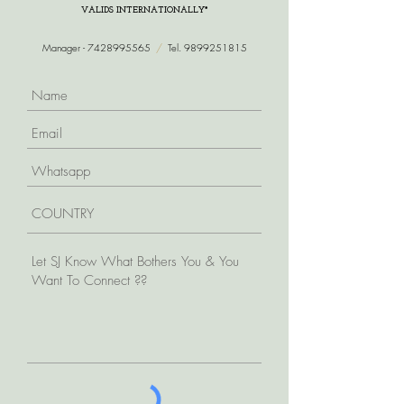
VALIDS INTERNATIONALLY*
Manager -
7428995565
/
Tel.
9899251815