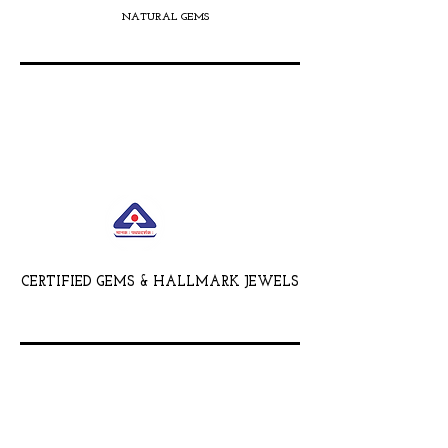
NATURAL GEMS
CERTIFIED GEMS & HALLMARK JEWELS