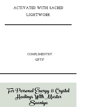
ACTIVATED WITH SACRED
LIGHTWORK
COMPLIMENTRY
GIFTS*
For Personal Energy & Crystal
Healings With Master
Saaniya