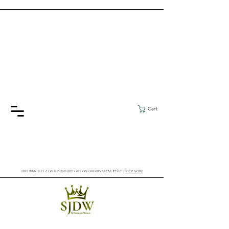
Cart
FREE BRACELET COMPLIMENTARY GIFT ON ORDERS ABOVE ₹2552/-
SHOP NOW!