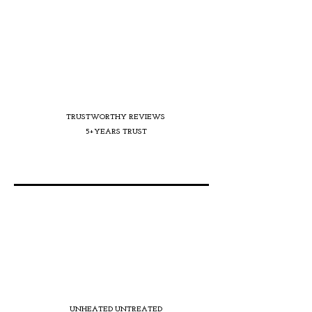
TRUSTWORTHY REVIEWS
5+YEARS TRUST
UNHEATED UNTREATED