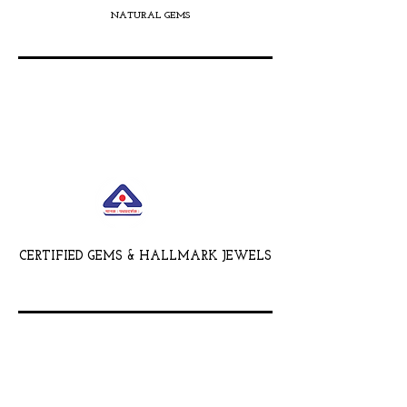
NATURAL GEMS
CERTIFIED GEMS & HALLMARK JEWELS