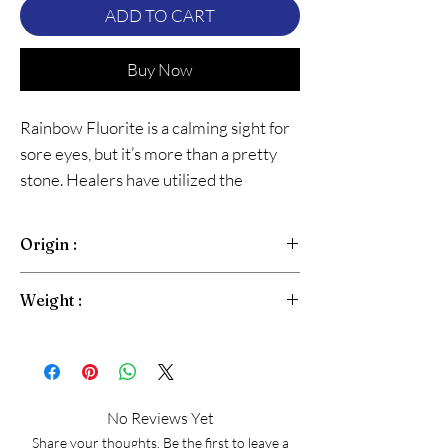
ADD TO CART
Buy Now
Rainbow Fluorite is a calming sight for
sore eyes, but it’s more than a pretty
stone. Healers have utilized the
colorful stone for centuries, harnessing
its properties to manifest change
Origin :
Brazil
Weight :
Freeform Oval Cabachon Approx 10-15Gram
No Reviews Yet
Share your thoughts. Be the first to leave a