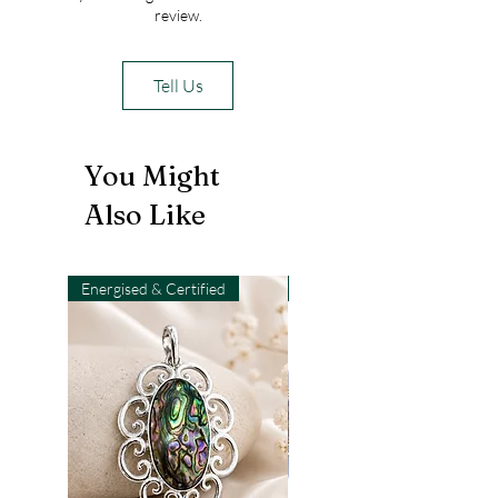
review.
Tell Us
You Might
Also Like
Energised & Certified
Light-Code