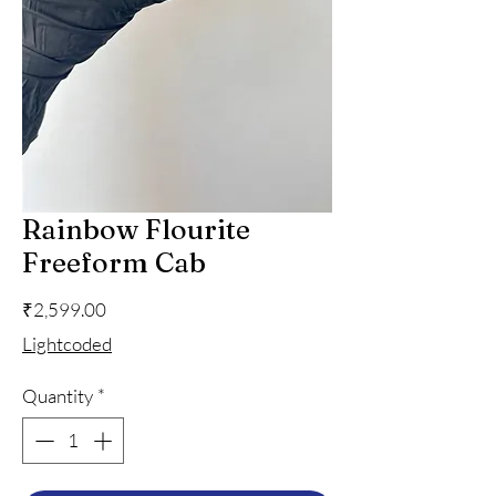
Rainbow Flourite
Freeform Cab
Price
₹2,599.00
Lightcoded
Quantity
*