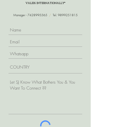
VALIDS INTERNATIONALLY*
Manager -
7428995565
/
Tel.
9899251815