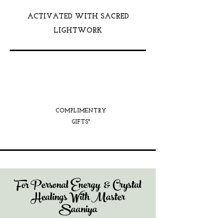
ACTIVATED WITH SACRED
LIGHTWORK
COMPLIMENTRY
GIFTS*
For Personal Energy & Crystal
Healings With Master
Saaniya