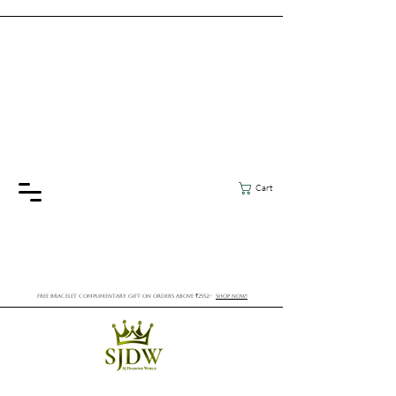
Cart
FREE BRACELET COMPLIMENTARY GIFT ON ORDERS ABOVE ₹2552/-
SHOP NOW!