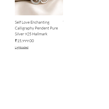
Self Love Enchanting
WHEEL OF LIGHT
Calligraphy Pendent Pure
DESKTOP WALLPAPER
Silver 925 Hallmark
Price
₹222.00
Price
₹15,999.00
Lightcoded