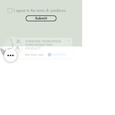
I agree to the terms & conditions
Submit
SOMEONE FROM #INDIA
PURCHASED THIS
PRODUCT
few days ago
VERIFIED
DEPARTMENTS
Natural Diamonds
Natural Gemstone