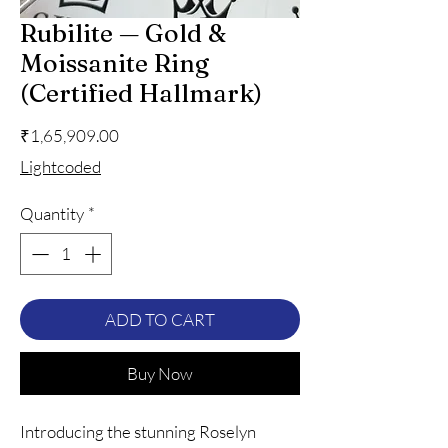
Rubilite — Gold &
Moissanite Ring
(Certified Hallmark)
Price
₹1,65,909.00
Lightcoded
Quantity
*
ADD TO CART
Buy Now
Introducing the stunning Roselyn 