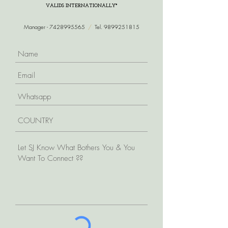
VALIDS INTERNATIONALLY*
Manager -
7428995565
/
Tel.
9899251815