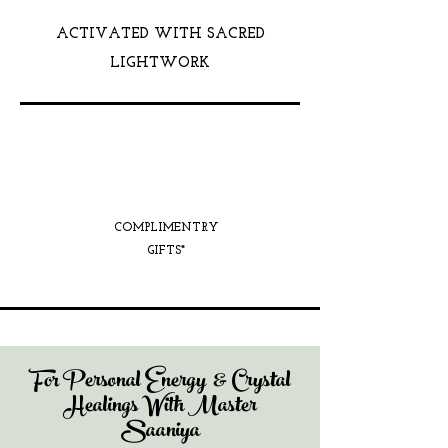
ACTIVATED WITH SACRED
LIGHTWORK
COMPLIMENTRY
GIFTS*
For Personal Energy & Crystal
Healings With Master
Saaniya