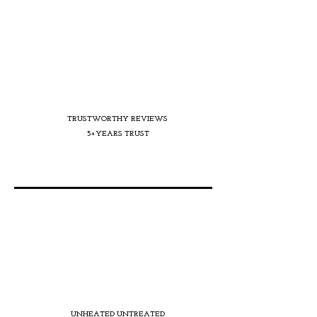
TRUSTWORTHY REVIEWS
5+YEARS TRUST
UNHEATED UNTREATED