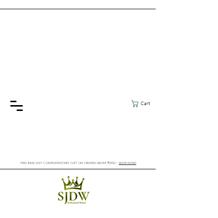
Cart
FREE BRACELET COMPLIMENTARY GIFT ON ORDERS ABOVE ₹2552/-
SHOP NOW!