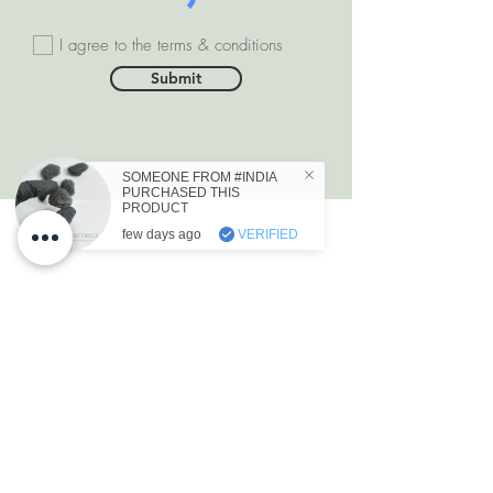
I agree to the terms & conditions
Submit
SOMEONE FROM #INDIA
PURCHASED THIS
PRODUCT
few days ago
VERIFIED
DEPARTMENTS
Natural Diamonds
Natural Gemstone