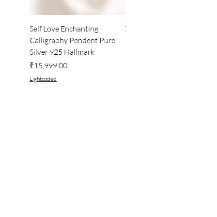
Self Love Enchanting
WHEEL OF LIGHT
Calligraphy Pendent Pure
DESKTOP WALLPAPER
Silver 925 Hallmark
Price
₹222.00
Price
₹15,999.00
Lightcoded