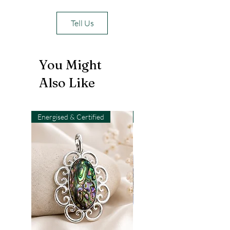
Tell Us
You Might
Also Like
Energised & Certified
Light-Code