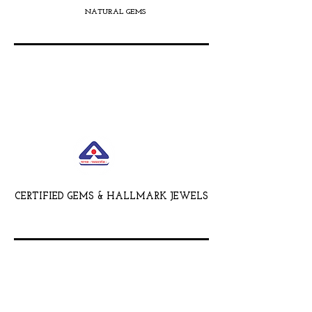
NATURAL GEMS
CERTIFIED GEMS & HALLMARK JEWELS