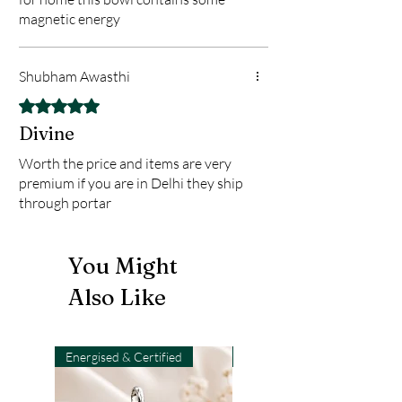
magnetic energy
Shubham Awasthi
Rated 5 out of 5 stars.
Divine
Worth the price and items are very
premium if you are in Delhi they ship
through portar
You Might
Also Like
Energised & Certified
Light-Code