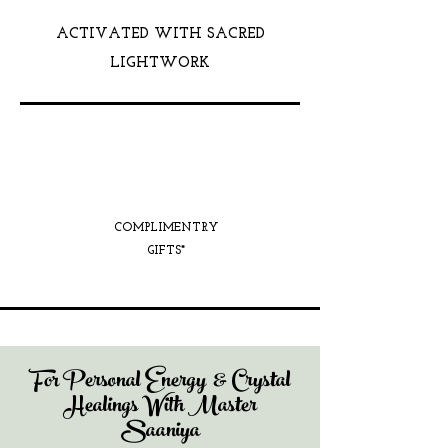
ACTIVATED WITH SACRED
LIGHTWORK
COMPLIMENTRY
GIFTS*
For Personal Energy & Crystal
Healings With Master
Saaniya