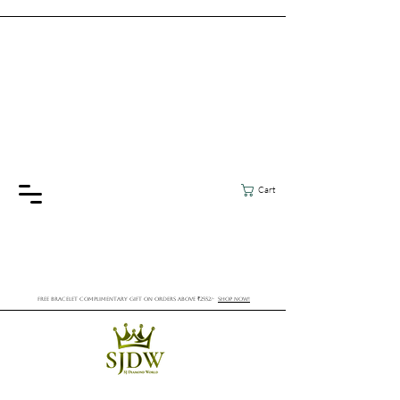
Cart
FREE BRACELET COMPLIMENTARY GIFT ON ORDERS ABOVE ₹2552/-
SHOP NOW!