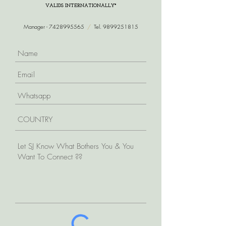
VALIDS INTERNATIONALLY*
Manager -
7428995565
/
Tel.
9899251815