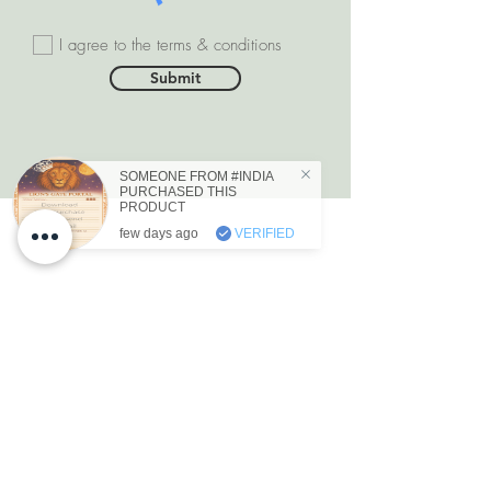
I agree to the terms & conditions
Submit
SOMEONE FROM #INDIA
PURCHASED THIS
PRODUCT
few days ago
VERIFIED
DEPARTMENTS
Natural Diamonds
Natural Gemstone