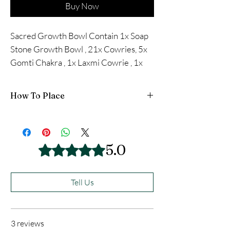
Buy Now
Sacred Growth Bowl Contain 1x Soap
Stone Growth Bowl , 21x Cowries, 5x
Gomti Chakra , 1x Laxmi Cowrie , 1x
Vishnu Chakra , 1 Dakshinavarti Shakh
How To Place
THIS ITEM IS ENERGISED AND ACTIVATED
A PAMPHLET COME WITH THIS
5.0
Rated 5 out of 5 stars.
Tell Us
3 reviews