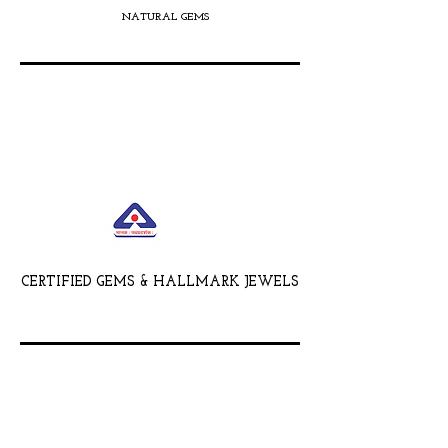
NATURAL GEMS
CERTIFIED GEMS & HALLMARK JEWELS