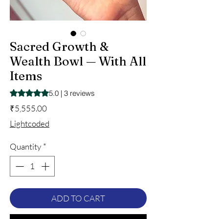
Sacred Growth &
Wealth Bowl — With All
Items
Rating is 5.0 out of five stars based on 3 reviews
5.0 | 3 reviews
Price
₹5,555.00
Lightcoded
Quantity
*
ADD TO CART