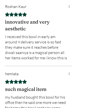
Roshan Kaur
Rated 5 out of 5 stars.
innovative and very
aesthetic
I received this bowl in early am
around 9 delivery service is so fast
they make sure it reaches before
diwali saaniya is a magical person all
her items worked for me i know this is
a my best gift for my home and family
hemlata
Rated 5 out of 5 stars.
such magical item
my husband bought this bowl for his
office then he said one more we need
for home this bowl contains some