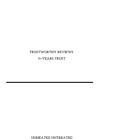
TRUSTWORTHY REVIEWS
5+YEARS TRUST
UNHEATED UNTREATED