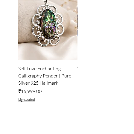
Self Love Enchanting
WHEEL OF LIGHT
Calligraphy Pendent Pure
DESKTOP WALLPAPER
Silver 925 Hallmark
Price
₹222.00
Price
₹15,999.00
Lightcoded