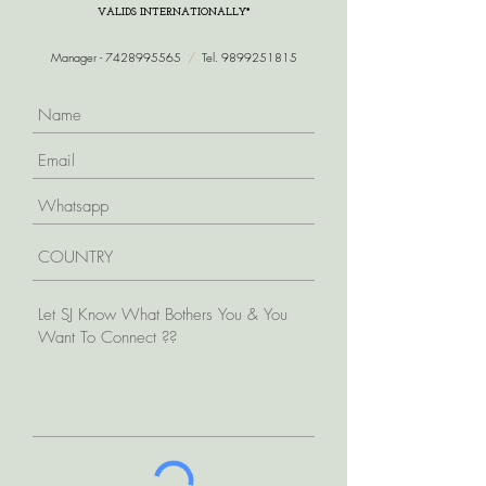
VALIDS INTERNATIONALLY*
Manager -
7428995565
/
Tel.
9899251815