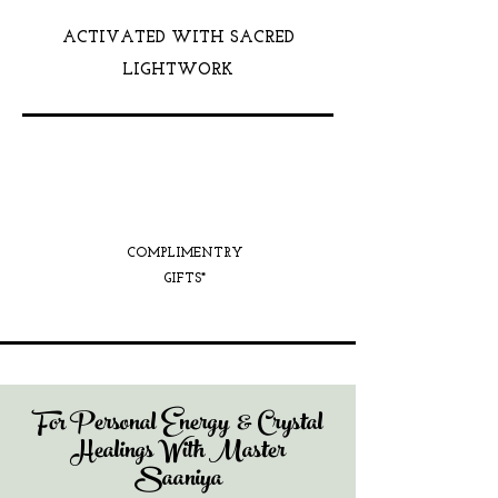
ACTIVATED WITH SACRED
LIGHTWORK
COMPLIMENTRY
GIFTS*
For Personal Energy & Crystal
Healings With Master
Saaniya