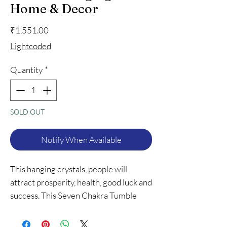
Home & Decor
Price
₹1,551.00
Lightcoded
Quantity
*
SOLD OUT
Notify When Available
This hanging crystals, people will
attract prosperity, health, good luck and
success. This Seven Chakra Tumble
Hanging is a meditation tool promotes
overall well-being and happiness.