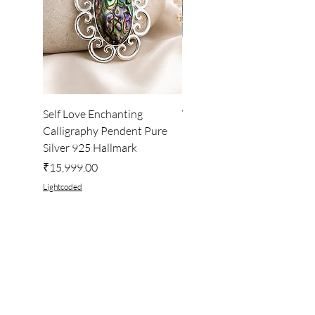
Self Love Enchanting
WHEEL OF LIGHT
Calligraphy Pendent Pure
DESKTOP WALLPAPER
Silver 925 Hallmark
Price
₹222.00
Price
₹15,999.00
Lightcoded