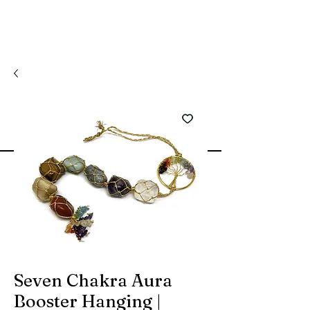
Seven Chakra Aura
Booster Hanging |