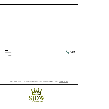
Cart
FREE BRACELET COMPLIMENTARY GIFT ON ORDERS ABOVE ₹2552/-
SHOP NOW!