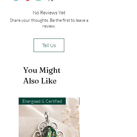
No Reviews Yet
Share your thoughts. Be the first to leave a
review.
Tell Us
You Might
Also Like
Energised & Certified
Light-Code