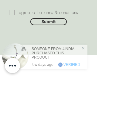
I agree to the terms & conditions
Submit
SOMEONE FROM #INDIA
PURCHASED THIS
PRODUCT
few days ago
VERIFIED
DEPARTMENTS
Natural Diamonds
Natural Gemstone