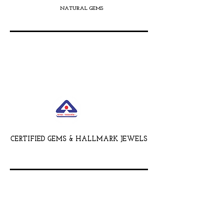
NATURAL GEMS
CERTIFIED GEMS & HALLMARK JEWELS