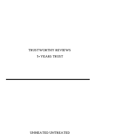
TRUSTWORTHY REVIEWS
5+YEARS TRUST
UNHEATED UNTREATED