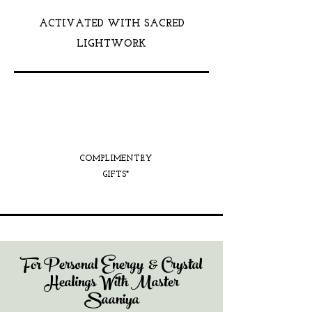
ACTIVATED WITH SACRED
LIGHTWORK
COMPLIMENTRY
GIFTS*
For Personal Energy & Crystal
Healings With Master
Saaniya