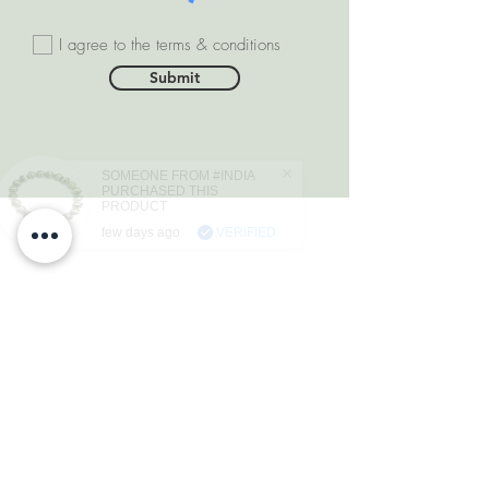
I agree to the terms & conditions
Submit
SOMEONE FROM #INDIA
PURCHASED THIS
PRODUCT
few days ago
VERIFIED
DEPARTMENTS
Natural Diamonds
Natural Gemstone