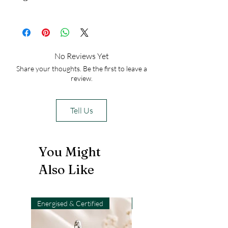
from falling especially from horses.
Iran
No Reviews Yet
Share your thoughts. Be the first to leave a
review.
Tell Us
You Might
Also Like
Energised & Certified
Light-Code