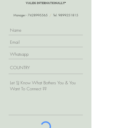
VALIDS INTERNATIONALLY*
Manager -
7428995565
/
Tel.
9899251815