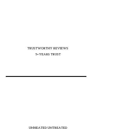
TRUSTWORTHY REVIEWS
5+YEARS TRUST
UNHEATED UNTREATED