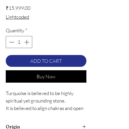
Price
₹15,999.00
Lightcoded
Quantity
*
ADD TO CART
Buy Now
Turquoise is believed to be highly
spiritual yet grounding stone.
It is believed to align chakras and open
heart to unconditional love.
It is believed to protect the wearer
Origin