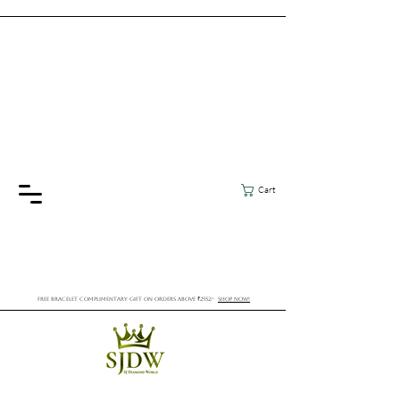
Cart
FREE BRACELET COMPLIMENTARY GIFT ON ORDERS ABOVE ₹2552/-
SHOP NOW!