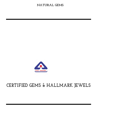
NATURAL GEMS
CERTIFIED GEMS & HALLMARK JEWELS