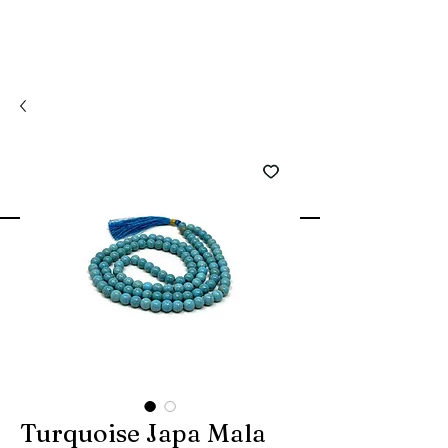
Turquoise Japa Mala