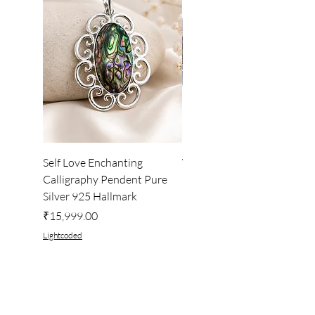
Self Love Enchanting
WHEEL OF LIGHT
Calligraphy Pendent Pure
DESKTOP WALLPAPER
Silver 925 Hallmark
Price
₹222.00
Price
₹15,999.00
Lightcoded