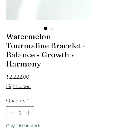
Watermelon
Tourmaline Bracelet -
Balance • Growth •
Harmony
Price
₹2,222.00
Lightcoded
Quantity
*
Only 1 left in stock