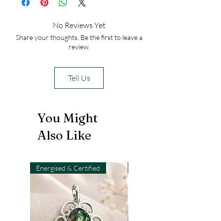
No Reviews Yet
Share your thoughts. Be the first to leave a
review.
Tell Us
You Might
Also Like
Energised & Certified
Light-Code