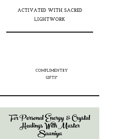
ACTIVATED WITH SACRED
LIGHTWORK
COMPLIMENTRY
GIFTS*
For Personal Energy & Crystal
Healings With Master
Saaniya