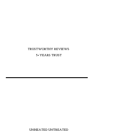
TRUSTWORTHY REVIEWS
5+YEARS TRUST
UNHEATED UNTREATED