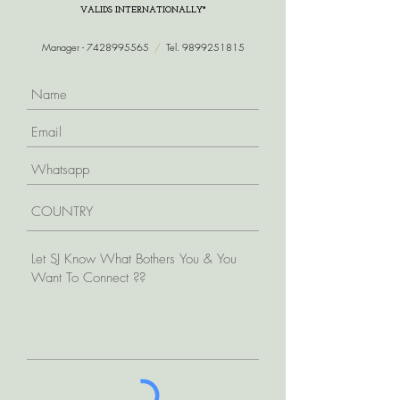
VALIDS INTERNATIONALLY*
Manager -
7428995565
/
Tel.
9899251815