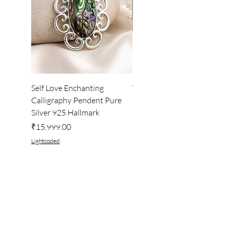
Self Love Enchanting
WHEEL OF LIGHT
Calligraphy Pendent Pure
DESKTOP WALLPAPER
Silver 925 Hallmark
Price
₹222.00
Price
₹15,999.00
Lightcoded