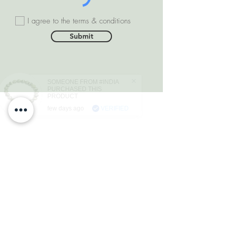
I agree to the terms & conditions
Submit
SOMEONE FROM #INDIA
PURCHASED THIS
PRODUCT
few days ago
VERIFIED
DEPARTMENTS
Natural Diamonds
Natural Gemstone