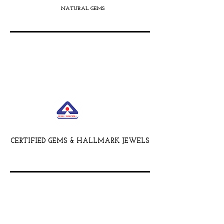
NATURAL GEMS
CERTIFIED GEMS & HALLMARK JEWELS