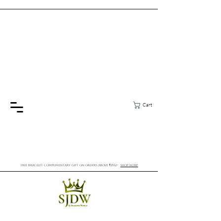
Cart
FREE BRACELET COMPLIMENTARY GIFT ON ORDERS ABOVE ₹2552/-
SHOP NOW!