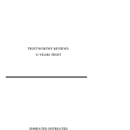
TRUSTWORTHY REVIEWS
5+YEARS TRUST
UNHEATED UNTREATED