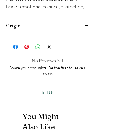
brings emotional balance, protection,
prosperity, and spiritual clarity. Perfect
for cleansing spaces, meditation, or
Origin
connecting with divine flow. 🐚✨
New Zealand
No Reviews Yet
Share your thoughts. Be the first to leave a
review.
Tell Us
You Might
Also Like