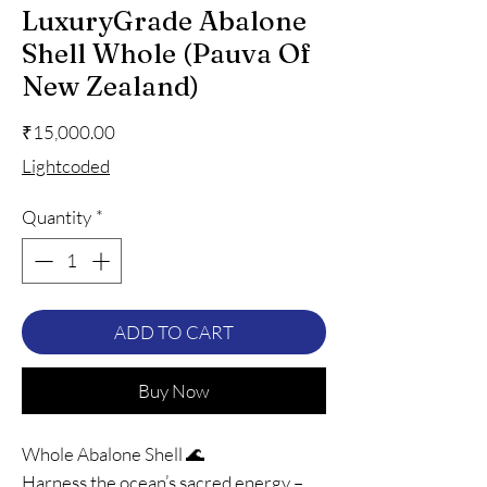
LuxuryGrade Abalone
Shell Whole (Pauva Of
New Zealand)
Price
₹15,000.00
Lightcoded
Quantity
*
ADD TO CART
Buy Now
Whole Abalone Shell 🌊
Harness the ocean’s sacred energy –