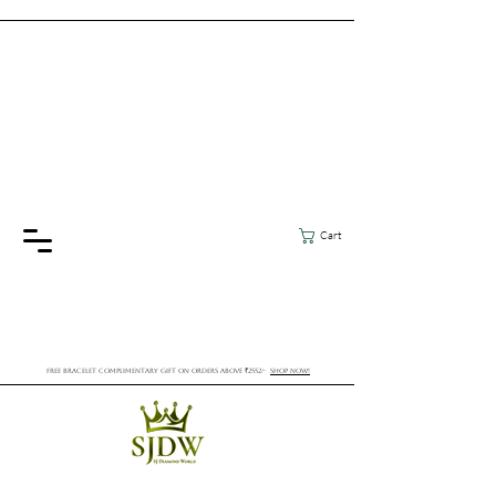
Cart
FREE BRACELET COMPLIMENTARY GIFT ON ORDERS ABOVE ₹2552/-
SHOP NOW!