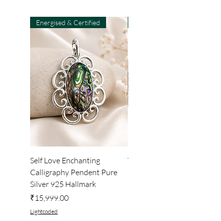
Energised & Certified
Light-Code
Self Love Enchanting
WHEEL OF LIGHT
Calligraphy Pendent Pure
DESKTOP WALLPAPER
Silver 925 Hallmark
Price
₹222.00
Price
₹15,999.00
Lightcoded