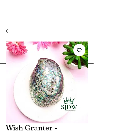
Wish Granter -