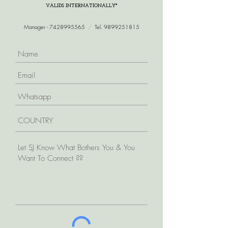
VALIDS INTERNATIONALLY*
Manager -
7428995565
/
Tel.
9899251815