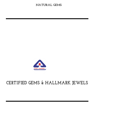
NATURAL GEMS
CERTIFIED GEMS & HALLMARK JEWELS