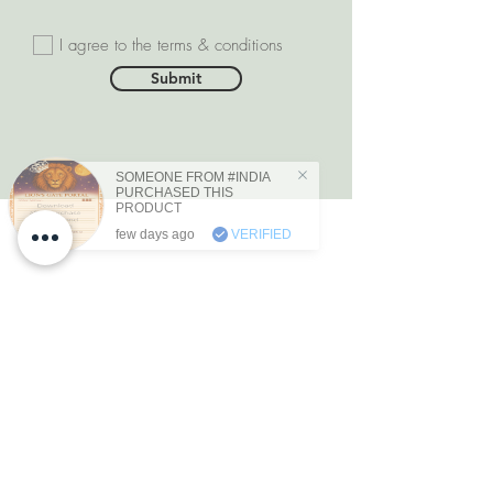
I agree to the terms & conditions
Submit
SOMEONE FROM #INDIA
PURCHASED THIS
PRODUCT
few days ago
VERIFIED
DEPARTMENTS
Natural Diamonds
Natural Gemstone