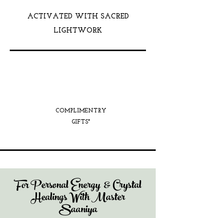
ACTIVATED WITH SACRED
LIGHTWORK
COMPLIMENTRY
GIFTS*
For Personal Energy & Crystal
Healings With Master
Saaniya