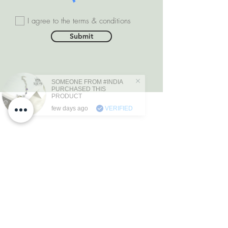
I agree to the terms & conditions
Submit
SOMEONE FROM #INDIA
PURCHASED THIS
PRODUCT
few days ago
VERIFIED
DEPARTMENTS
Natural Diamonds
Natural Gemstone