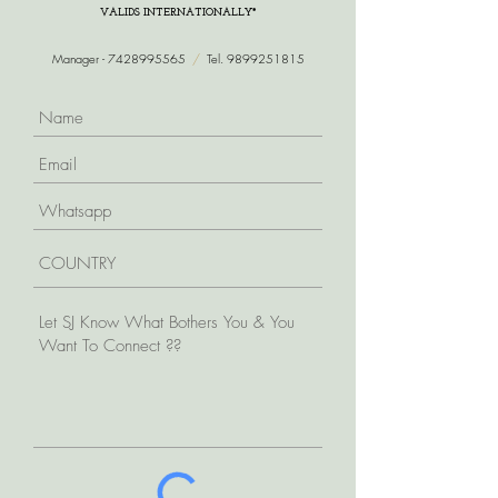
VALIDS INTERNATIONALLY*
Manager -
7428995565
/
Tel.
9899251815