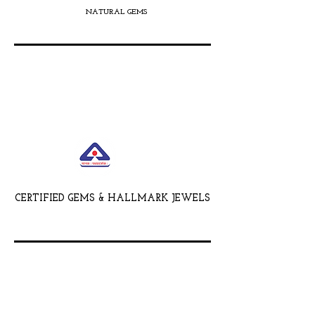
NATURAL GEMS
CERTIFIED GEMS & HALLMARK JEWELS