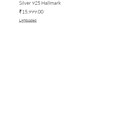
Silver 925 Hallmark
Price
₹222.00
Price
₹15,999.00
Lightcoded