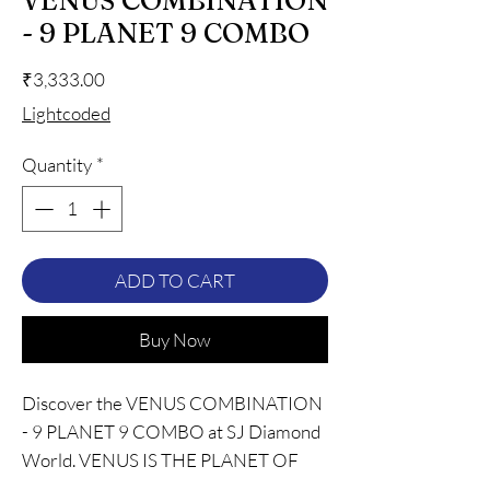
VENUS COMBINATION
- 9 PLANET 9 COMBO
Price
₹3,333.00
Lightcoded
Quantity
*
ADD TO CART
Buy Now
Discover the VENUS COMBINATION
- 9 PLANET 9 COMBO at SJ Diamond
World. VENUS IS THE PLANET OF
LUCK, LOVE, LUXURY, AND BEAUTY.