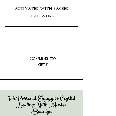
ACTIVATED WITH SACRED
LIGHTWORK
COMPLIMENTRY
GIFTS*
For Personal Energy & Crystal
Healings With Master
Saaniya