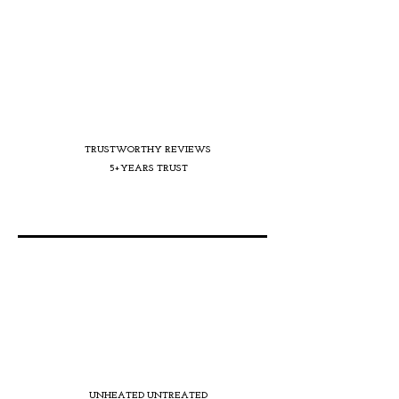
TRUSTWORTHY REVIEWS
5+YEARS TRUST
UNHEATED UNTREATED