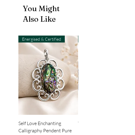
You Might
Also Like
Energised & Certified
Light-Code
Self Love Enchanting
WHEEL OF LIGHT
Calligraphy Pendent Pure
DESKTOP WALLPAPER