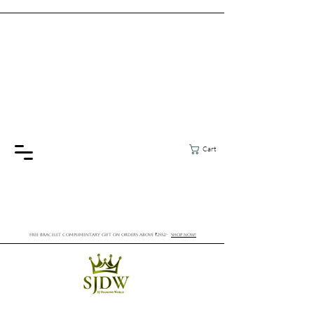
Cart
FREE BRACELET COMPLIMENTARY GIFT ON ORDERS ABOVE ₹2552/-
SHOP NOW!