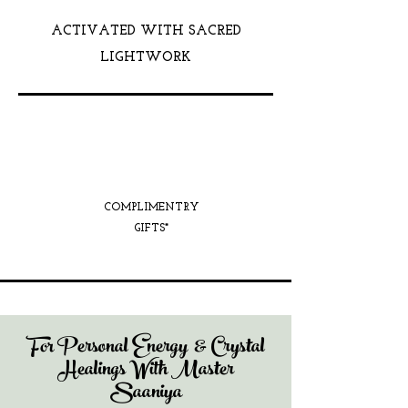
ACTIVATED WITH SACRED
LIGHTWORK
COMPLIMENTRY
GIFTS*
For Personal Energy & Crystal
Healings With Master
Saaniya