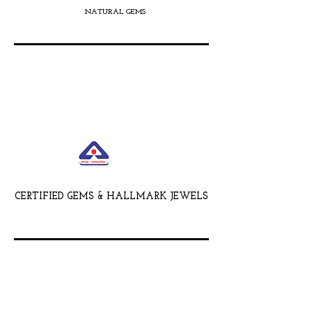
NATURAL GEMS
CERTIFIED GEMS & HALLMARK JEWELS