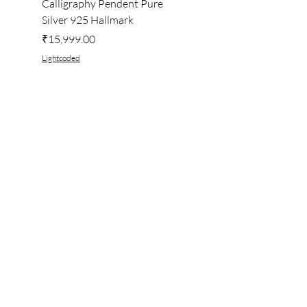
Calligraphy Pendent Pure
DESKTOP WALLPAPER
Silver 925 Hallmark
Price
₹222.00
Price
₹15,999.00
Lightcoded