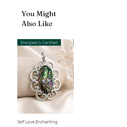
You Might
Also Like
Energised & Certified
Light-Code
Self Love Enchanting
WHEEL OF LIGHT