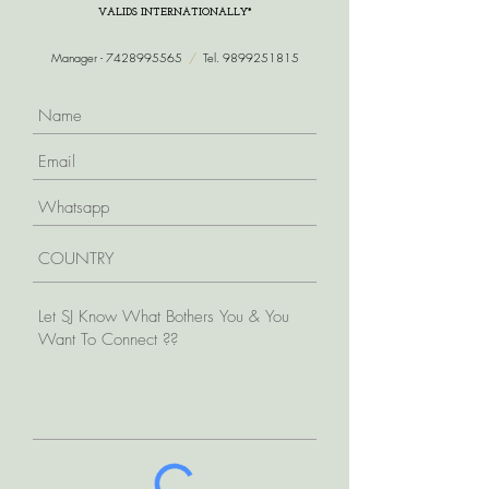
VALIDS INTERNATIONALLY*
Manager -
7428995565
/
Tel.
9899251815