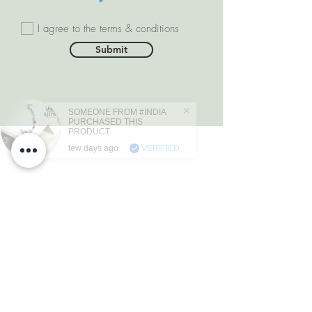
I agree to the terms & conditions
Submit
SOMEONE FROM #INDIA
PURCHASED THIS
PRODUCT
few days ago
VERIFIED
DEPARTMENTS
Natural Diamonds
Natural Gemstone