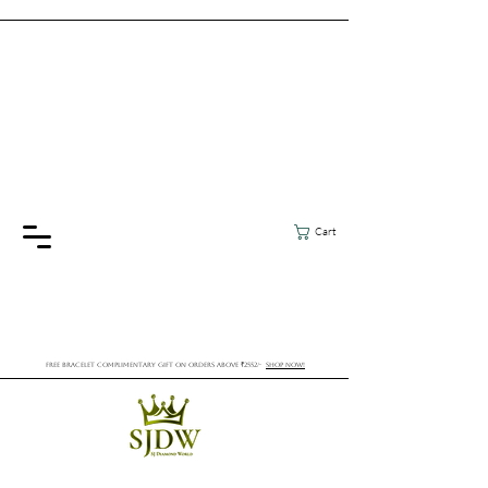
Cart
FREE BRACELET COMPLIMENTARY GIFT ON ORDERS ABOVE ₹2552/-
SHOP NOW!