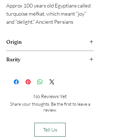
Approx 100 years old Egyptians called
turquoise mefkat, which meant “joy”
and “delight.” Ancient Persians
decorated extensively with turquoise,
often engraving it with Arabic script.
Origin
Turquoise covered palace domes
because its sky-blue color represented
Maghareh , Egypt
Rarity
heaven.
Very Rare
No Reviews Yet
Share your thoughts. Be the first to leave a
review.
Tell Us