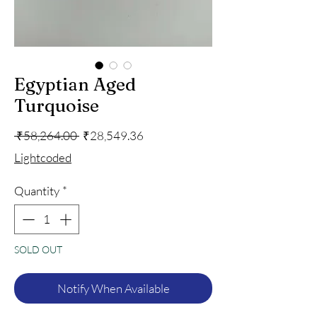
Egyptian Aged
Turquoise
Regular
Sale
 ₹58,264.00 
₹28,549.36
Price
Price
Lightcoded
Quantity
*
SOLD OUT
Notify When Available