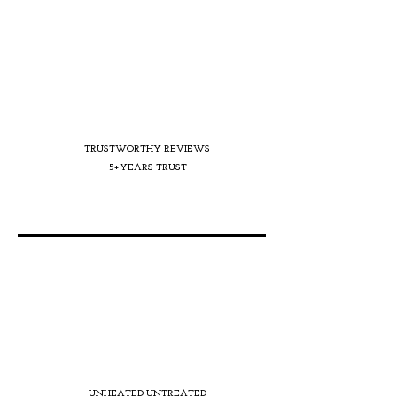
TRUSTWORTHY REVIEWS
5+YEARS TRUST
UNHEATED UNTREATED