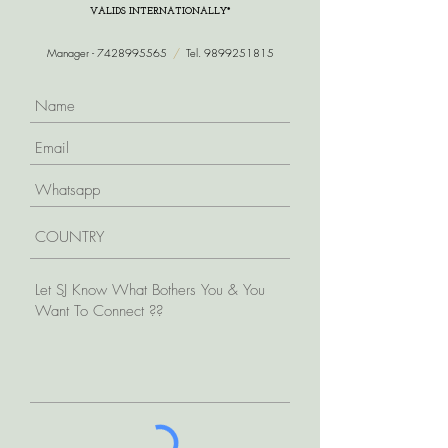
VALIDS INTERNATIONALLY*
Manager -
7428995565
/
Tel.
9899251815