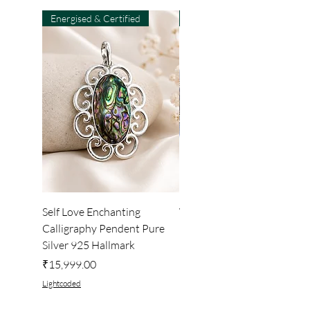
Energised & Certified
Light-Code
Self Love Enchanting
WHEEL OF LIGHT
Calligraphy Pendent Pure
DESKTOP WALLPAPER
Silver 925 Hallmark
Price
₹222.00
Price
₹15,999.00
Lightcoded