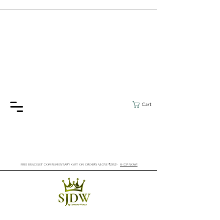
Cart
FREE BRACELET COMPLIMENTARY GIFT ON ORDERS ABOVE ₹2552/-
SHOP NOW!