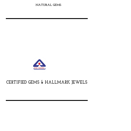
NATURAL GEMS
CERTIFIED GEMS & HALLMARK JEWELS