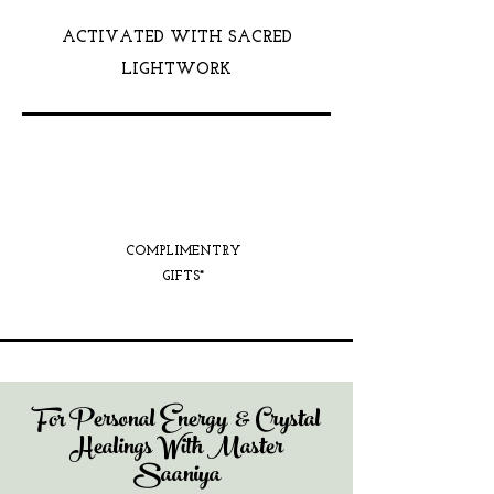
ACTIVATED WITH SACRED
LIGHTWORK
COMPLIMENTRY
GIFTS*
For Personal Energy & Crystal
Healings With Master
Saaniya