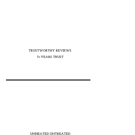
TRUSTWORTHY REVIEWS
5+YEARS TRUST
UNHEATED UNTREATED