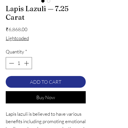
Lapis Lazuli — 7.25
Carat
Price
₹6,868.00
Lightcoded
Quantity
*
ADD TO CART
Buy Now
Lapis lazuli is believed to have various
benefits including promoting emotional