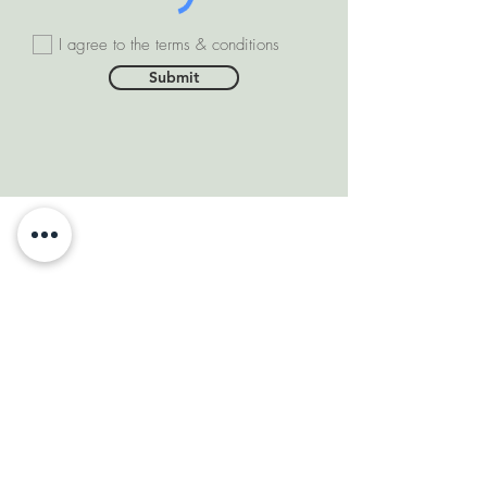
I agree to the terms & conditions
Submit
SOMEONE FROM #INDIA
PURCHASED THIS
PRODUCT
few days ago
VERIFIED
DEPARTMENTS
Natural Diamonds
Natural Gemstone