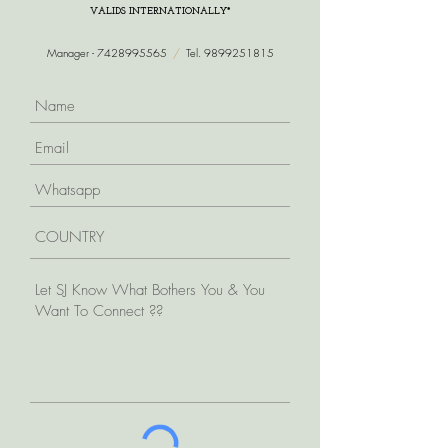
VALIDS INTERNATIONALLY*
Manager -
7428995565
/
Tel.
9899251815