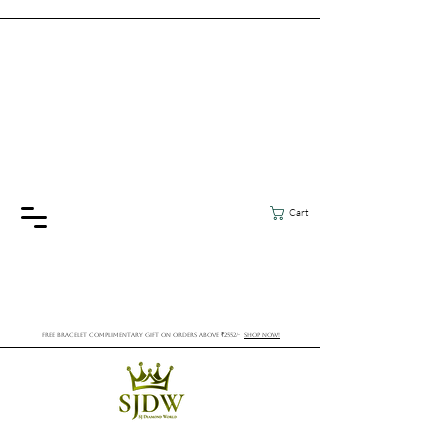
Cart
FREE BRACELET COMPLIMENTARY GIFT ON ORDERS ABOVE ₹2552/-
SHOP NOW!