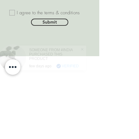
I agree to the terms & conditions
Submit
SOMEONE FROM #INDIA
PURCHASED THIS
PRODUCT
few days ago
VERIFIED
DEPARTMENTS
Natural Diamonds
Natural Gemstone