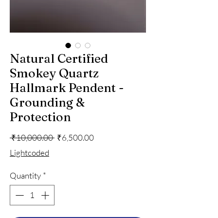
Natural Certified
Smokey Quartz
Hallmark Pendent -
Grounding &
Protection
Regular
Sale
 ₹10,000.00 
₹6,500.00
Price
Price
Lightcoded
Quantity
*