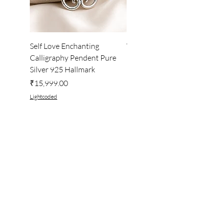
Self Love Enchanting
WHEEL OF LIGHT
Calligraphy Pendent Pure
DESKTOP WALLPAPER
Silver 925 Hallmark
Price
₹222.00
Price
₹15,999.00
Lightcoded