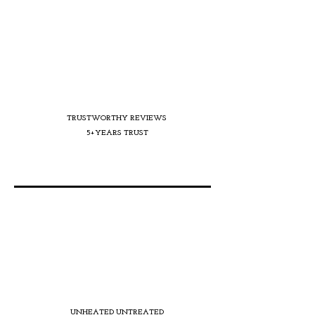
TRUSTWORTHY REVIEWS
5+YEARS TRUST
UNHEATED UNTREATED