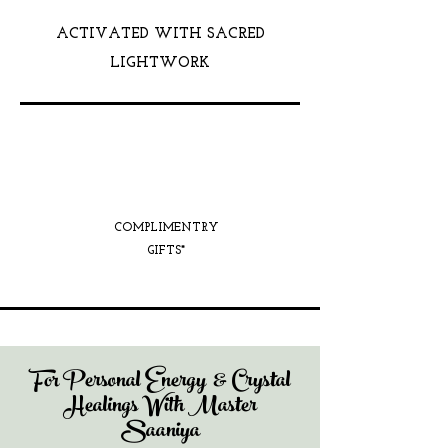
ACTIVATED WITH SACRED
LIGHTWORK
COMPLIMENTRY
GIFTS*
For Personal Energy & Crystal
Healings With Master
Saaniya