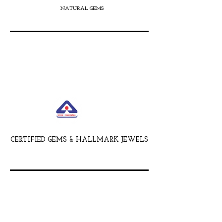
NATURAL GEMS
CERTIFIED GEMS & HALLMARK JEWELS