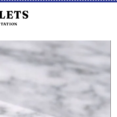
LETS
STATION