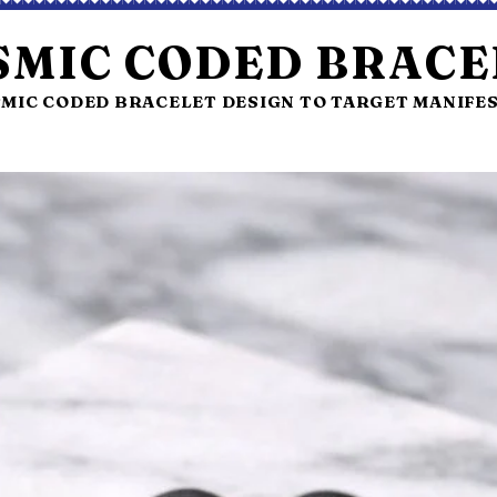
SMIC CODED BRACE
MIC CODED BRACELET DESIGN TO TARGET MANIFE