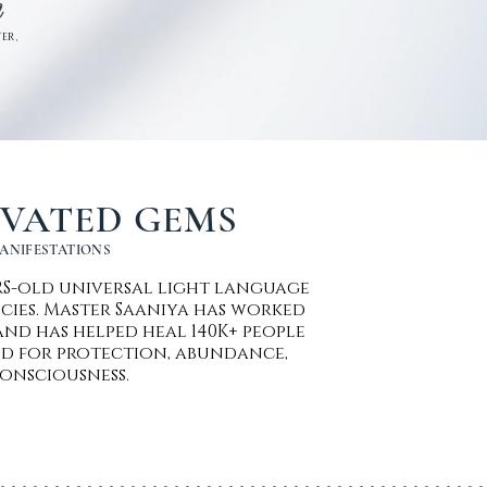
n
ER ,
IVATED GEMS
MANIFESTATIONS
ARS-old universal light language
cies. Master Saaniya has worked
nd has helped heal 140K+ people
d for protection, abundance,
onsciousness.