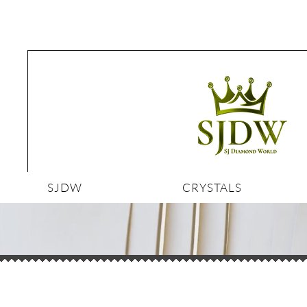
SJDW
CRYSTALS