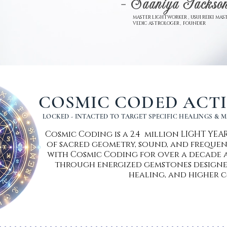
- Saaniya Jackso
MASTER LIGHTWORKER , USUI REIKI MAST
VEDIC ASTROLOGER , FOUNDER
COSMIC CODED ACT
LOCKED - INTACTED TO TARGET SPECIFIC HEALINGS & 
Cosmic Coding is a 2.4 million LIGHT YE
of sacred geometry, sound, and frequen
with Cosmic Coding for over a decade a
through energized gemstones designe
healing, and higher c