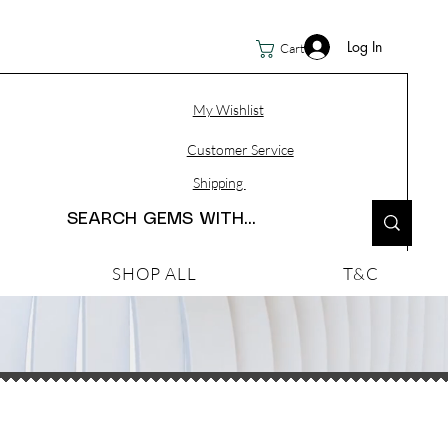
Log In
Cart
My Wishlist
Customer Service
Shipping
SHOP ALL
T&C