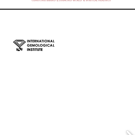
Gemstones Brand SJ Diamond World & Spiritual Healings