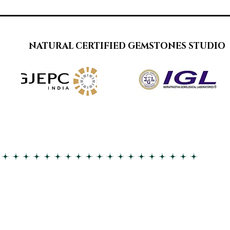
NATURAL CERTIFIED GEMSTONES STUDIO