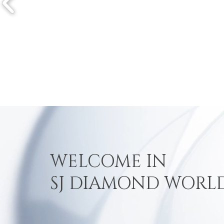
WELCOME IN
SJ DIAMOND WORL