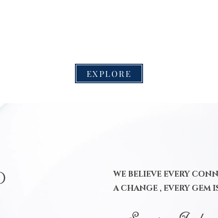
EXPLORE
D
WE BELIEVE EVERY CON
A CHANGE , EVERY GEM I