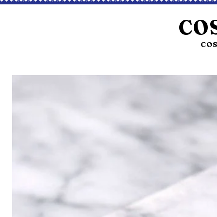
CO
COS