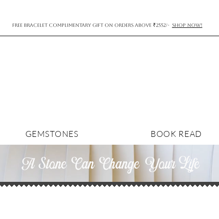
FREE BRACELET COMPLIMENTARY GIFT ON ORDERS ABOVE ₹2552/-
SHOP NOW!
GEMSTONES
BOOK READ
A Stone Can Change YourLife