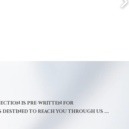
NECTION IS PRE-WRITTEN FOR
S DESTINED TO REACH YOU THROUGH US ....